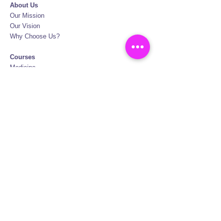
About Us
Our Mission
Our Vision
Why Choose Us?
Courses
Medicine
Medicine Graduate Entry
Dentistry
Veterinary Medicine
Pharmacy
Biotechnology
Nursing
Physiotherapy
Oral Hygiene
FAQ
Certification
British Council Certification
Policies and Terms