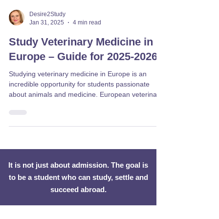
Desire2Study
Jan 31, 2025
4 min read
Study Veterinary Medicine in
Europe – Guide for 2025-2026
Studying veterinary medicine in Europe is an
incredible opportunity for students passionate
about animals and medicine. European veterinary
universities provide high-quality veterinary courses
taught in English, with globally recognized degrees
and modern training facilities. Graduates can
pursue careers as vets worldwide, making it a
valuable and flexible career path. Veterinary
courses in Europe typically last 5 to 6 years,
It is not just about admission. The goal is
covering theoretical studies, clinical training, a
to be a student who can study, settle and
succeed abroad.