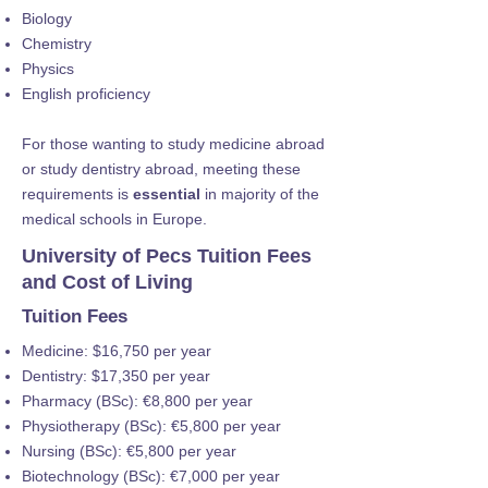
Biology
Chemistry
Physics
English proficiency
For those wanting to study medicine abroad
or study dentistry abroad, meeting these
requirements is
essential
in majority of the
medical schools in Europe.
University of Pecs Tuition Fees
and Cost of Living
Tuition Fees
Medicine: $16,750 per year
Dentistry: $17,350 per year
Pharmacy (BSc): €8,800 per year
Physiotherapy (BSc): €5,800 per year
Nursing (BSc): €5,800 per year
Biotechnology (BSc): €7,000 per year