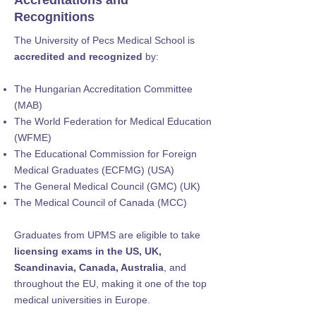
Accreditations and
Recognitions
The University of Pecs Medical School is
accredited and recognized
by:
The Hungarian Accreditation Committee
(MAB)
The World Federation for Medical Education
(WFME)
The Educational Commission for Foreign
Medical Graduates (ECFMG) (USA)
The General Medical Council (GMC) (UK)
The Medical Council of Canada (MCC)
Graduates from UPMS are eligible to take
licensing exams in the US, UK,
Scandinavia, Canada, Australia
, and
throughout the EU, making it one of the top
medical universities in Europe.