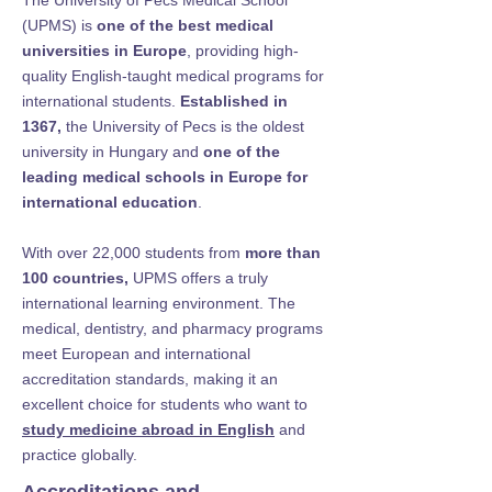
The University of Pecs Medical School
(UPMS) is
one of the best medical
universities in Europe
, providing high-
quality English-taught medical programs for
international students.
Established in
1367,
the University of Pecs is the oldest
university in Hungary and
one of the
leading medical schools in Europe for
international education
.
With over 22,000 students from
more than
100 countries,
UPMS offers a truly
international learning environment. The
medical, dentistry, and pharmacy programs
meet European and international
accreditation standards, making it an
excellent choice for students who want to
study medicine abroad in English
and
practice globally.