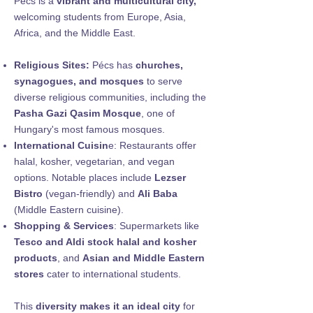
Pecs is a
vibrant and multicultural city,
welcoming students from Europe, Asia,
Africa, and the Middle East.
Religious Sites:
Pécs has
churches,
synagogues, and mosques
to serve
diverse religious communities, including the
Pasha Gazi Qasim Mosque
, one of
Hungary's most famous mosques.
International Cuisin
e: Restaurants offer
halal, kosher, vegetarian, and vegan
options. Notable places include
Lezser
Bistro
(vegan-friendly) and
Ali Baba
(Middle Eastern cuisine).
Shopping & Services
: Supermarkets like
Tesco and Aldi stock halal and kosher
products
, and
Asian and Middle Eastern
stores
cater to international students.
This
diversity makes it an ideal city
for