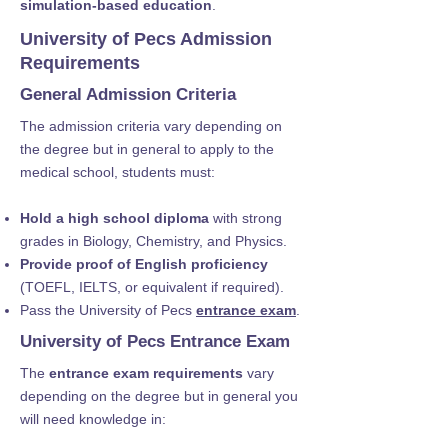
simulation-based education
.
University of Pecs Admission
Requirements
General Admission Criteria
The admission criteria vary depending on
the degree but in general to apply to the
medical school, students must:
Hold a high school diploma
with strong
grades in Biology, Chemistry, and Physics.
Provide proof of English proficiency
(TOEFL, IELTS, or equivalent if required).
Pass the University of Pecs
entrance exam
.
University of Pecs Entrance Exam
The
entrance exam requirements
vary
depending on the degree but in general you
will need knowledge in: