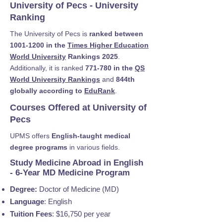
University of Pecs - University
Ranking
The University of Pecs is
ranked between
1001-1200
in the
Times Higher Education
World University
Rankings 2025
.
Additionally, it is ranked
771-780 in the
QS
World University Rankings
and
844th
globally according to
EduRank
.
Courses Offered at University of
Pecs
UPMS offers
English-taught medical
degree programs
in various fields.
Study Medicine Abroad in English
- 6-Year MD Medicine Program
Degree:
Doctor of Medicine (MD)
Language
: English
Tuition Fees
: $16,750 per year