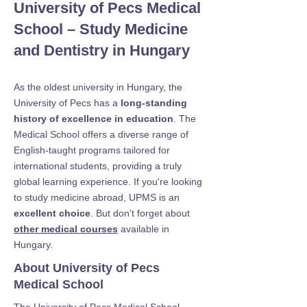
University of Pecs Medical
School – Study Medicine
and Dentistry in Hungary
As the oldest university in Hungary, the
University of Pecs has a
long-standing
history of excellence in education
. The
Medical School offers a diverse range of
English-taught programs tailored for
international students, providing a truly
global learning experience. If you're looking
to study medicine abroad, UPMS is an
excellent choice
. But don't forget about
other medical courses
available in
Hungary.
About University of Pecs
Medical School