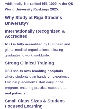
Additionally, it is ranked
951-1000 in the QS
World University Rankings 2025
.
Why Study at Riga Stradins
University?
Internationally Recognized &
Accredited
RSU is fully accredited
by European and
global medical organizations, allowing
graduates to work worldwide.
Strong Clinical Training
RSU has its
own teaching hospitals
where students gain hands-on experience.
Clinical placements
start early in the
program, ensuring practical exposure to
real patients
.
Small Class Sizes & Student-
Focused Learning