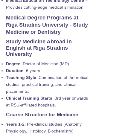
Medical Education Technology Centre
–
Provides cutting-edge medical simulation.
Medical Degree Programs at
Riga Stradins University - Study
Medicine or Dentistry
Study Medicine Abroad in
English at Riga Stradins
University
Degree
: Doctor of Medicine (MD)
Duration
: 6 years
Teaching Style
: Combination of theoretical
studies, practical training, and clinical
placements.
Clinical Training Starts
: 3rd year onwards
at RSU-affiliated hospitals.
Course Structure for Medicine
Years 1-2
: Pre-clinical studies (Anatomy,
Physiology, Histology, Biochemistry)