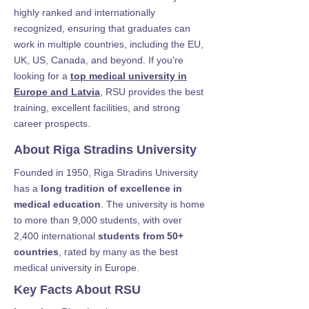
highly ranked and internationally
recognized, ensuring that graduates can
work in multiple countries, including the EU,
UK, US, Canada, and beyond. If you're
looking for a
top medical university in
Europe and Latvia
, RSU provides the best
training, excellent facilities, and strong
career prospects.
About Riga Stradins University
Founded in 1950, Riga Stradins University
has a
long tradition of excellence in
medical education
. The university is home
to more than 9,000 students, with over
2,400 international
students from 50+
countries
, rated by many as the best
medical university in Europe.
Key Facts About RSU