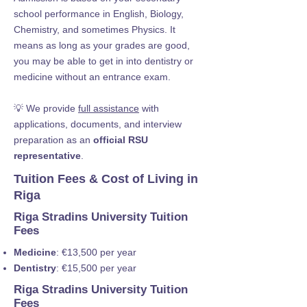
school performance in English, Biology,
Chemistry, and sometimes Physics. It
means as long as your grades are good,
you may be able to get in into dentistry or
medicine without an entrance exam.
💡 We provide
full assistance
with
applications, documents, and interview
preparation as an
official RSU
representative
.
Tuition Fees & Cost of Living in
Riga
Riga Stradins University Tuition
Fees
Medicine
: €13,500 per year
Dentistry
: €15,500 per year
Riga Stradins University Tuition
Fees