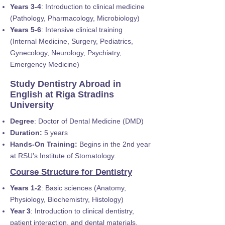
Years 3-4
: Introduction to clinical medicine
(Pathology, Pharmacology, Microbiology)
Years 5-6
: Intensive clinical training
(Internal Medicine, Surgery, Pediatrics,
Gynecology, Neurology, Psychiatry,
Emergency Medicine)
Study Dentistry Abroad in
English at Riga Stradins
University
Degree
: Doctor of Dental Medicine (DMD)
Duration:
5 years
Hands-On Training:
Begins in the 2nd year
at RSU’s Institute of Stomatology.
Course Structure for Dentistry
Years 1-2
: Basic sciences (Anatomy,
Physiology, Biochemistry, Histology)
Year 3
: Introduction to clinical dentistry,
patient interaction, and dental materials.