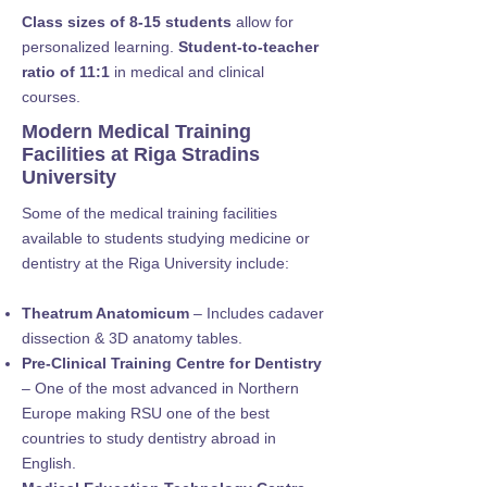
Class sizes of 8-15 students
allow for
personalized learning.
Student-to-teacher
ratio of 11:1
in medical and clinical
courses.
Modern Medical Training
Facilities at Riga Stradins
University
Some of the medical training facilities
available to students studying medicine or
dentistry at the Riga University include:
Theatrum Anatomicum
– Includes cadaver
dissection & 3D anatomy tables.
Pre-Clinical Training Centre for Dentistry
– One of the most advanced in Northern
Europe making RSU one of the best
countries to study dentistry abroad in
English.