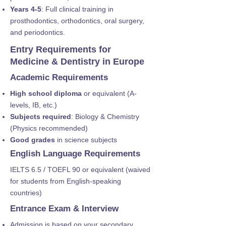
Years 4-5
: Full clinical training in
prosthodontics, orthodontics, oral surgery,
and periodontics.
Entry Requirements for
Medicine & Dentistry in Europe
Academic Requirements
High school diploma
or equivalent (A-
levels, IB, etc.)
Subjects required
: Biology & Chemistry
(Physics recommended)
Good grades
in science subjects
English Language Requirements
IELTS 6.5 / TOEFL 90 or equivalent (waived
for students from English-speaking
countries)
Entrance Exam & Interview
Admission is based on your secondary