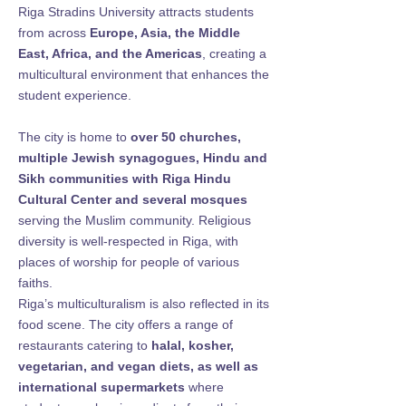
Riga Stradins University attracts students
from across
Europe, Asia, the Middle
East, Africa, and the Americas
, creating a
multicultural environment that enhances the
student experience.
The city is home to
over 50 churches,
multiple Jewish synagogues, Hindu and
Sikh communities with Riga Hindu
Cultural Center and several mosques
serving the Muslim community. Religious
diversity is well-respected in Riga, with
places of worship for people of various
faiths.
Riga’s multiculturalism is also reflected in its
food scene. The city offers a range of
restaurants catering to
halal, kosher,
vegetarian, and vegan diets, as well as
international supermarkets
where