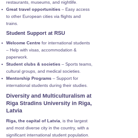
restaurants, museums, and nightlife.
Great travel opportunities
– Easy access
to other European cities via flights and
trains.
Student Support at RSU
Welcome Centre
for international students
– Help with visas, accommodation &
paperwork.
Student clubs & societies
– Sports teams,
cultural groups, and medical societies.
Mentorship Programs
– Support for
international students during their studies.
Diversity and Multiculturalism at
Riga Stradins University in Riga,
Latvia
Riga, the capital of Latvia
, is the largest
and most diverse city in the country, with a
significant international student population.