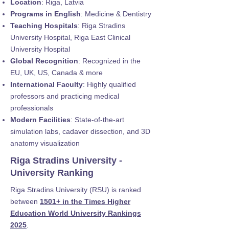
Location
: Riga, Latvia
Programs in English
: Medicine & Dentistry
Teaching Hospitals
: Riga Stradins
University Hospital, Riga East Clinical
University Hospital
Global Recognition
: Recognized in the
EU, UK, US, Canada & more
International Faculty
: Highly qualified
professors and practicing medical
professionals
Modern Facilities
: State-of-the-art
simulation labs, cadaver dissection, and 3D
anatomy visualization
Riga Stradins University -
University Ranking
Riga Stradins University (RSU) is ranked
between
1501+ in the Times Higher
Education World University Rankings
2025
.