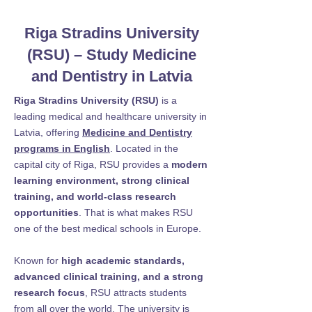
Riga Stradins University
(RSU) – Study Medicine
and Dentistry in Latvia
Riga Stradins University (RSU)
is a
leading medical and healthcare university in
Latvia, offering
Medicine and Dentistry
programs in English
. Located in the
capital city of Riga, RSU provides a
modern
learning environment, strong clinical
training, and world-class research
opportunities
. That is what makes RSU
one of the best medical schools in Europe.
Known for
high academic standards,
advanced clinical training, and a strong
research focus
, RSU attracts students
from all over the world. The university is