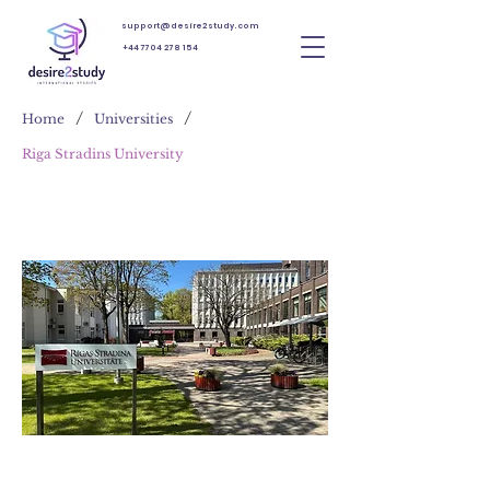
support@desire2study.com
+44 7704 278 154
/
/
Home
Universities
Riga Stradins University