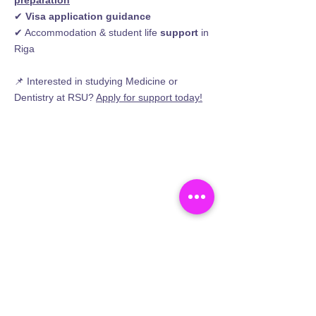
preparation
✔
Visa application guidance
✔ Accommodation & student life
support
in
Riga
📌 Interested in studying Medicine or
Dentistry at RSU?
Apply for support
today!