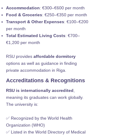
Accommodation
: €300–€600 per month
Food & Groceries
: €250–€350 per month
Transport & Other Expenses
: €100–€200
per month
Total Estimated Living Costs
: €700–
€1,200 per month
RSU provides
affordable dormitory
options as well as guidance in finding
private accommodation in Riga.
Accreditations & Recognitions
RSU is internationally accredited
,
meaning its graduates can work globally.
The university is:
✅ Recognized by the World Health
Organization (WHO)
✅ Listed in the World Directory of Medical