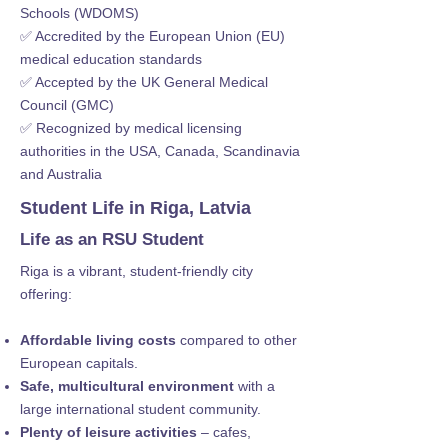
Schools (WDOMS)
✅ Accredited by the European Union (EU)
medical education standards
✅ Accepted by the UK General Medical
Council (GMC)
✅ Recognized by medical licensing
authorities in the USA, Canada, Scandinavia
and Australia
Student Life in Riga, Latvia
Life as an RSU Student
Riga is a vibrant, student-friendly city
offering:
Affordable living costs
compared to other
European capitals.
Safe, multicultural environment
with a
large international student community.
Plenty of leisure activities
– cafes,