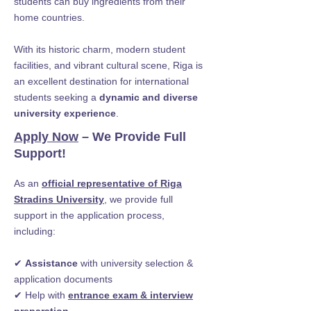
students can buy ingredients from their
home countries.
With its historic charm, modern student
facilities, and vibrant cultural scene, Riga is
an excellent destination for international
students seeking a
dynamic and diverse
university experience
.
Apply Now
– We Provide Full
Support!
As an
official representative of Riga
Stradins University
, we provide full
support in the application process,
including:
✔
Assistance
with university selection &
application documents
✔ Help with
entrance exam & interview