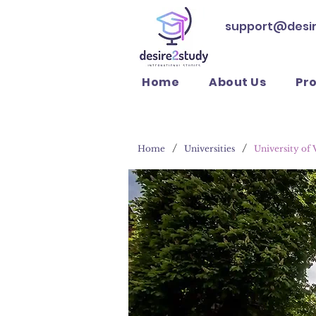
support@desi
Home
About Us
Pr
/
/
Home
Universities
University of