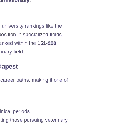
ernationally
.
 university rankings like the
ition in specialized fields.
ranked within the
151-200
inary field.
udapest
career paths, making it one of
inical periods.
orting those pursuing veterinary