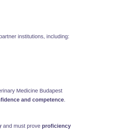
artner institutions, including:
Veterinary Medicine Budapest
onfidence and competence
.
y
and must prove
proficiency