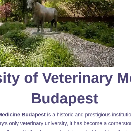
□
ity of Veterinary 
Budapest
 Medicine Budapest
is a historic and prestigious instituti
y's only veterinary university, it has become a cornerst