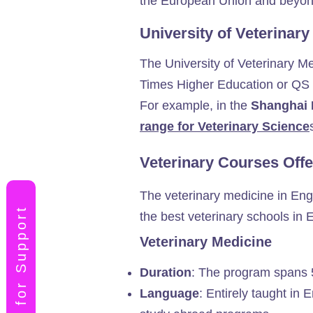
the European Union and beyon
University of Veterinar
The University of Veterinary Med
Times Higher Education or QS Wo
For example, in the
Shanghai 
range for Veterinary Science
Veterinary Courses Offe
The veterinary medicine in Engl
Apply for Support
the best veterinary schools in 
Veterinary Medicine
Duration
: The program spans 5.
Language
: Entirely taught in 