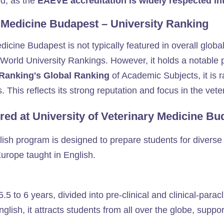
d, as the
EAEVE accreditation is widely respected int
y Medicine Budapest – University Ranking
icine Budapest is not typically featured in overall global
rld University Rankings. However, it holds a notable pos
Ranking's Global Ranking
of Academic Subjects, it is 
s. This reflects its strong reputation and focus in the veter
red at University of Veterinary Medicine B
ish program is designed to prepare students for diverse 
Europe taught in English.
5 to 6 years, divided into pre-clinical and clinical-paracl
English, it attracts students from all over the globe, supp