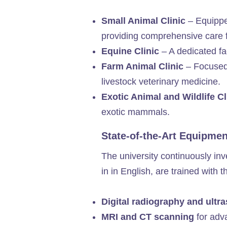
Small Animal Clinic
– Equipped
providing comprehensive care 
Equine Clinic
– A dedicated fac
Farm Animal Clinic
– Focused 
livestock veterinary medicine.
Exotic Animal and Wildlife C
exotic mammals.
State-of-the-Art Equipme
The university continuously inv
in in English, are trained with 
Digital radiography and ult
MRI and CT scanning
for adv