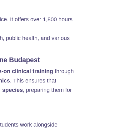
ice. It offers over 1,800 hours
h, public health, and various
cine Budapest
-on clinical training
through
nics
. This ensures that
l species
, preparing them for
tudents work alongside