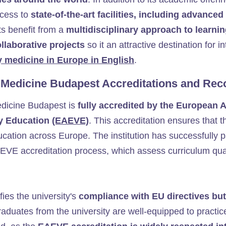
ccess to
state-of-the-art facilities, including advanced
ts benefit from a
multidisciplinary approach to learnin
ollaborative projects
so
it an attractive destination for 
y medicine in Europe in English
.
y Medicine Budapest Accreditations and Rec
edicine Budapest is
fully accredited by the European A
ry Education
(EAEVE)
. This accreditation ensures that t
ucation across Europe. The institution has successfully 
EVE accreditation process, which assess curriculum qualit
fies the university's
compliance with EU directives but
raduates from the university are well-equipped to practi