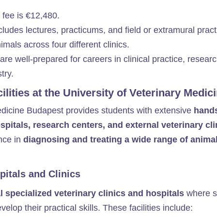
 fee is €12,480. ​
cludes lectures, practicums, and field or extramural pract
mals across four different clinics.
are well-prepared for careers in clinical practice, researc
ry.​
cilities at the University of Veterinary Medi
edicine Budapest provides students with extensive
hands
pitals, research centers, and external veterinary cli
nce in
diagnosing and treating a wide range of anima
itals and Clinics
l specialized veterinary clinics and hospitals
where s
lop their practical skills. These facilities include: