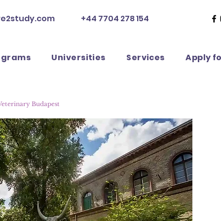
re2study.com
+44 7704 278 154
ograms
Universities
Services
Apply f
 Veterinary Budapest