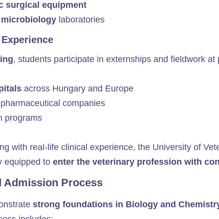
c surgical equipment
 microbiology
laboratories
 Experience
ing
, students participate in externships and fieldwork at p
pitals
across Hungary and Europe
pharmaceutical companies
n programs
ing with real-life clinical experience, the University of 
ly equipped to
enter the veterinary profession with c
d Admission Process
monstrate
strong foundations in Biology and Chemistr