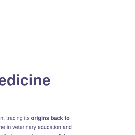
Medicine
on, tracing its
origins back to
one in veterinary education and