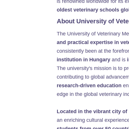
is renowned worldwide for its ex
oldest veterinary schools glo
About University of Vet
The University of Veterinary M
and practical expertise in ve
consistently been at the forefro
institution in Hungary
and is
The university's mission is to p
contributing to global advancem
research-driven education
ens
edge in the global veterinary in
Located in the vibrant city o
an enriching cultural experience
students from over 50 countr