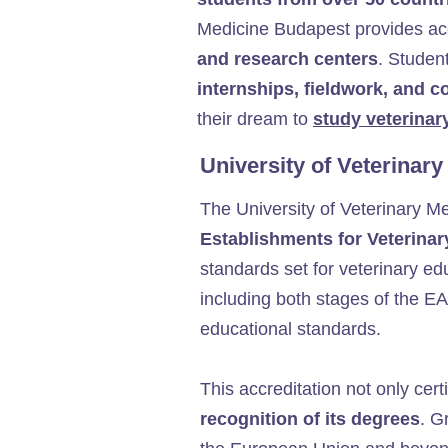
Medicine Budapest provides a
and research centers
. Studen
internships, fieldwork, and c
their dream to
study veterinar
University of Veterinar
The University of Veterinary M
Establishments for Veterina
standards set for veterinary ed
including both stages of the EA
educational standards.
This accreditation not only certi
recognition of its degrees
. G