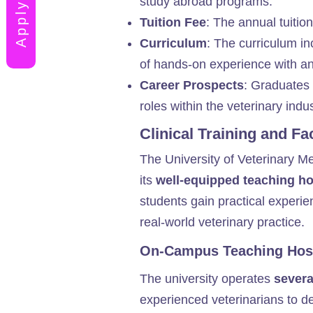
study abroad programs.
Tuition Fee
: The annual tuition
Curriculum
: The curriculum in
of hands-on experience with ani
Career Prospects
: Graduates 
roles within the veterinary indust
Clinical Training and Fa
The University of Veterinary M
its
well-equipped teaching hos
students gain practical experie
real-world veterinary practice.
On-Campus Teaching Hosp
The university operates
severa
experienced veterinarians to deve