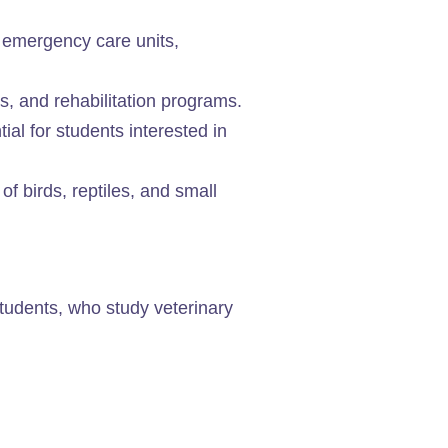
 emergency care units,
es, and rehabilitation programs.
al for students interested in
 of birds, reptiles, and small
students, who study veterinary