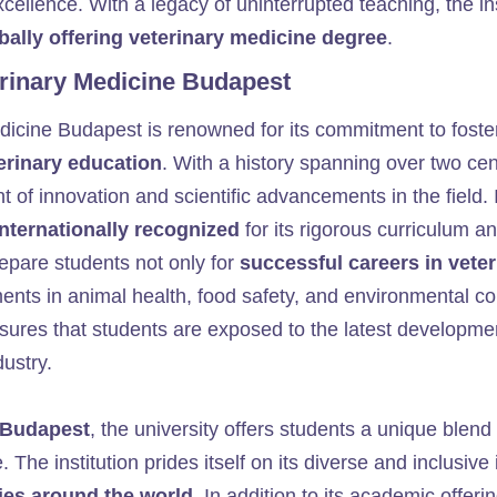
cellence. With a legacy of uninterrupted teaching, the in
bally offering veterinary medicine degree
.
erinary Medicine Budapest
edicine Budapest is renowned for its commitment to fost
terinary education
. With a history spanning over two cen
nt of innovation and scientific advancements in the field.
internationally recognized
for its rigorous curriculum a
repare students not only for
successful careers in vete
ents in animal health, food safety, and environmental c
ures that students are exposed to the latest developmen
dustry.
f Budapest
, the university offers students a unique blend
. The institution prides itself on its diverse and inclusiv
ies around the world
. In addition to its academic offeri