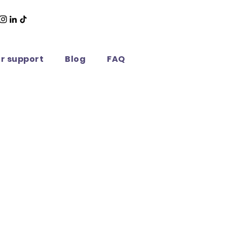
or support
Blog
FAQ