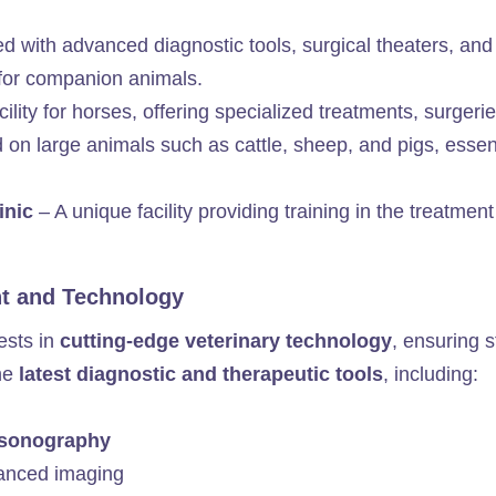
 with advanced diagnostic tools, surgical theaters, and
for companion animals.
ility for horses, offering specialized treatments, surgeri
on large animals such as cattle, sheep, and pigs, essenti
linic
– A unique facility providing training in the treatment
nt and Technology
ests in
cutting-edge veterinary technology
, ensuring 
the
latest diagnostic and therapeutic tools
, including:
rasonography
anced imaging