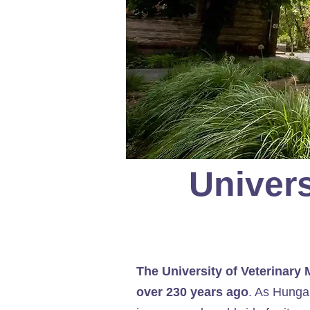
Univers
The University of Veterinary
over 230 years ago
. As Hungar