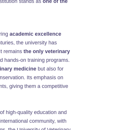
stitution stands as
one of the
ering
academic excellence
turies, the university has
 It remains
the only veterinary
nd hands-on training programs.
rinary medicine
but also for
onservation. Its emphasis on
ts, giving them a competitive
 of high-quality education and
e international community, with
ngs, the University of Veterinary