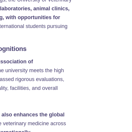
 laboratories, animal clinics,
g, with opportunities for
international students pursuing
ognitions
ssociation of
he university meets the high
passed rigorous evaluations,
y, facilities, and overall
 also enhances the global
ce veterinary medicine across