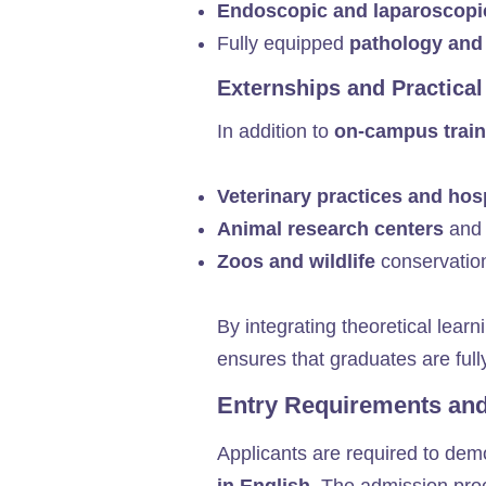
Endoscopic and laparoscopi
Fully equipped
pathology and
Externships and Practical
In addition to
on-campus train
Veterinary practices and hos
Animal research centers
and 
Zoos and wildlife
conservatio
By integrating theoretical learn
ensures that graduates are ful
Entry Requirements an
Applicants are required to de