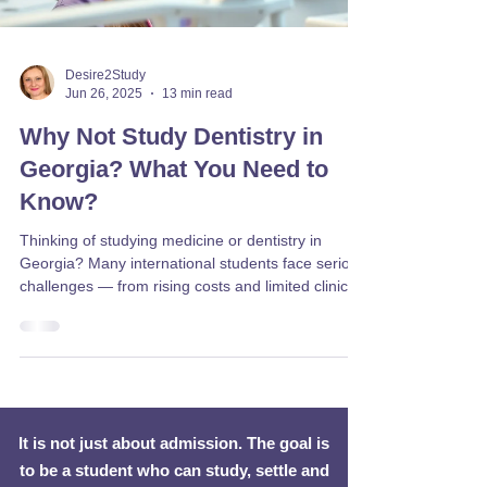
Desire2Study
Jun 26, 2025
13 min read
Why Not Study Dentistry in
Georgia? What You Need to
Know?
Thinking of studying medicine or dentistry in
Georgia? Many international students face serious
challenges — from rising costs and limited clinical
exposure to poor recognition of degrees in Europe
and the UK. Discover the risks, real student
experiences, and better alternatives in EU
countries like Czechia, Slovakia, and Lithuania.
Desire2Study can help you make the right choice.
It is not just about admission. The goal is
to be a student who can study, settle and