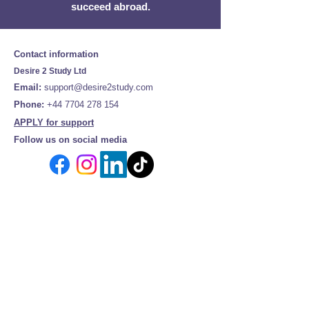
succeed abroad.
Contact information
Desire 2 Study Ltd
Email:
support@desire2study.com
Phone:
+44 7704 278 154
APPLY for support
Follow us on social media