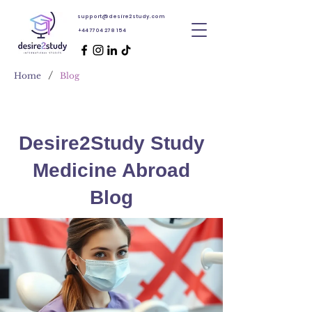
support@desire2study.com
+44 7704 278 154
/
Home
Blog
Desire2Study Study
Medicine Abroad
Blog