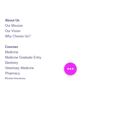
About Us
Our Mission
Our Vision
Why Choose Us?
Courses
Medicine
Medicine Graduate Entry
Dentistry
Veterinary Medicine
Pharmacy
Biotechnology
Nursing
Physiotherapy
Oral Hygiene
FAQ
Certification