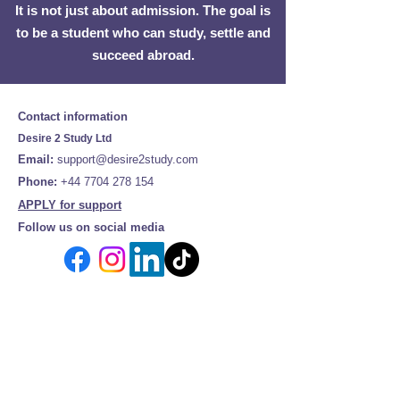
It is not just about admission. The goal is
to be a student who can study, settle and
succeed abroad.
Contact information
Desire 2 Study Ltd
Email:
support@desire2study.com
Phone:
+44 7704 278 154
APPLY for support
Follow us on social media