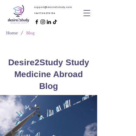
support@desire2study.com
+44 7704 278 154
/
Home
Blog
Desire2Study Study
Medicine Abroad
Blog