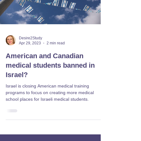
Desire2Study
Apr 29, 2023
2 min read
American and Canadian
medical students banned in
Israel?
Israel is closing American medical training
programs to focus on creating more medical
school places for Israeli medical students.