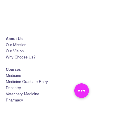
About Us
Our Mission
Our Vision
Why Choose Us?
Courses
Medicine
Medicine Graduate Entry
Dentistry
Veterinary Medicine
Pharmacy
Biotechnology
Nursing
Physiotherapy
Oral Hygiene