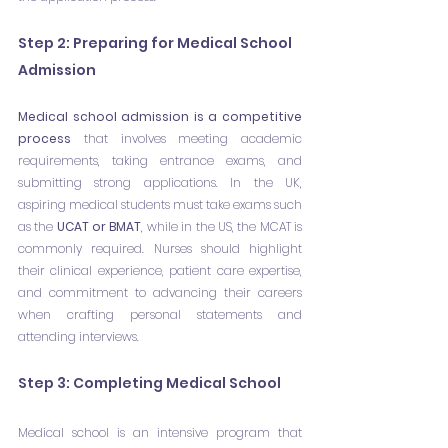
Step 2: Preparing for Medical School 
Admission
Medical school admission is a competitive 
process 
that involves meeting academic 
requirements, taking entrance exams, and 
submitting strong applications. In the UK, 
aspiring medical students must take exams such 
as the 
UCAT or BMAT
, while in the US, the MCAT is 
commonly required. Nurses should highlight 
their clinical experience, patient care expertise, 
and commitment to advancing their careers 
when crafting personal statements and 
attending interviews.
Step 3: Completing Medical School
Medical school is an intensive program that 