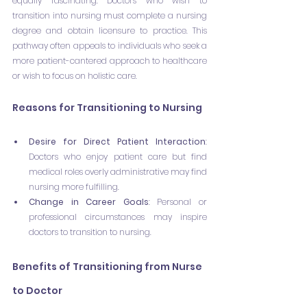
equally fascinating. Doctors who wish to 
transition into nursing must complete a nursing 
degree and obtain licensure to practice. This 
pathway often appeals to individuals who seek a 
more patient-cantered approach to healthcare 
or wish to focus on holistic care.
Reasons for Transitioning to Nursing
Desire for Direct Patient Interaction
: 
Doctors who enjoy patient care but find 
medical roles overly administrative may find 
nursing more fulfilling.
Change in Career Goals
: Personal or 
professional circumstances may inspire 
doctors to transition to nursing.
Benefits of Transitioning from Nurse 
to Doctor