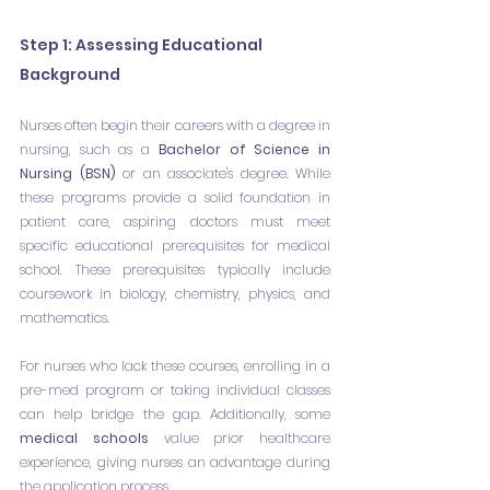
Step 1: Assessing Educational 
Background
Nurses often begin their careers with a degree in 
nursing, such as a 
Bachelor of Science in 
Nursing (BSN)
 or an associate's degree. While 
these programs provide a solid foundation in 
patient care, aspiring doctors must meet 
specific educational prerequisites for medical 
school. These prerequisites typically include 
coursework in biology, chemistry, physics, and 
mathematics.
For nurses who lack these courses, enrolling in a 
pre-med program or taking individual classes 
can help bridge the gap. Additionally, some 
medical schools 
value prior healthcare 
experience, giving nurses an advantage during 
the application process.