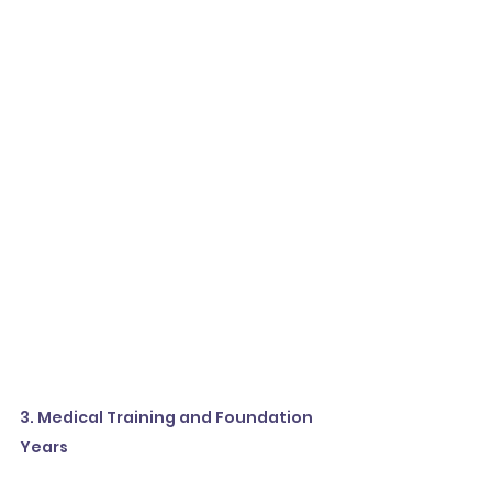
3. Medical Training and Foundation 
Years