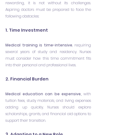
rewarding, it is not without its challenges. 
Aspiring doctors must be prepared to face the 
following obstacles:
1. Time Investment
Medical training is time-intensive
, requiring 
several years of study and residency. Nurses 
must consider how this time commitment fits 
into their personal and professional lives.
2. Financial Burden
Medical education can be expensive,
 with 
tuition fees, study materials, and living expenses 
adding up quickly. Nurses should explore 
scholarships, grants, and financial aid options to 
support their transition.
3. Adapting to a New Role