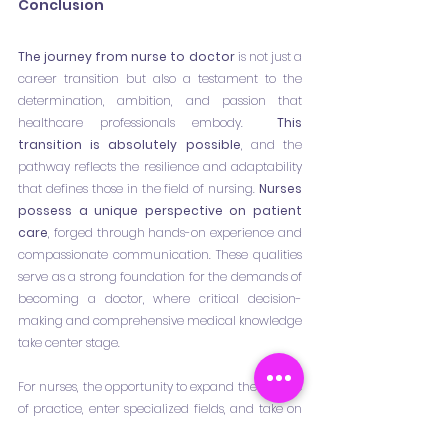
Conclusion
The journey from nurse to doctor
 is not just a 
career transition but also a testament to the 
determination, ambition, and passion that 
healthcare professionals embody. 
 This 
transition is absolutely possible
, and the 
pathway reflects the resilience and adaptability 
that defines those in the field of nursing. 
Nurses 
possess a unique perspective on patient 
care
, forged through hands-on experience and 
compassionate communication. These qualities 
serve as a strong foundation for the demands of 
becoming a doctor, where critical decision-
making and comprehensive medical knowledge 
take center stage.
For nurses, the opportunity to expand their scope 
of practice, enter specialized fields, and take on 
leadership roles is not only a professional 