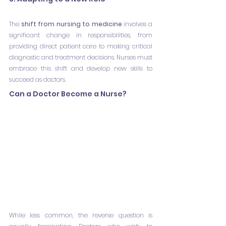
The 
shift from nursing to medicine
 involves a 
significant change in responsibilities, from 
providing direct patient care to making critical 
diagnostic and treatment decisions. Nurses must 
embrace this shift and develop new skills to 
succeed as doctors.
Can a Doctor Become a Nurse?
While less common, the reverse question is 