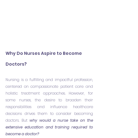
Why Do Nurses Aspire to Become 
Doctors?
Nursing is a fulfilling and impactful profession, 
centered on compassionate patient care and 
holistic treatment approaches. However, for 
some nurses, the desire to broaden their 
responsibilities and influence healthcare 
decisions drives them to consider becoming 
doctors. But 
why would a nurse take on the 
extensive education and training required to 
become a doctor?