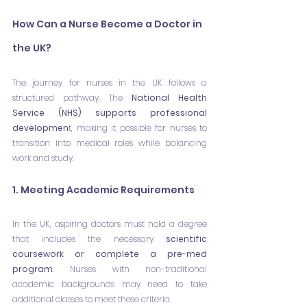
How Can a Nurse Become a Doctor in 
the UK?
The journey for nurses in the UK follows a 
structured pathway. The 
National Health 
Service (NHS) supports professional 
developmen
t, making it possible for nurses to 
transition into medical roles while balancing 
work and study.
1. Meeting Academic Requirements
In the UK, aspiring doctors must hold a degree 
that includes the necessary 
scientific 
coursework or complete a pre-med 
program
. Nurses with non-traditional 
academic backgrounds may need to take 
additional classes to meet these criteria.