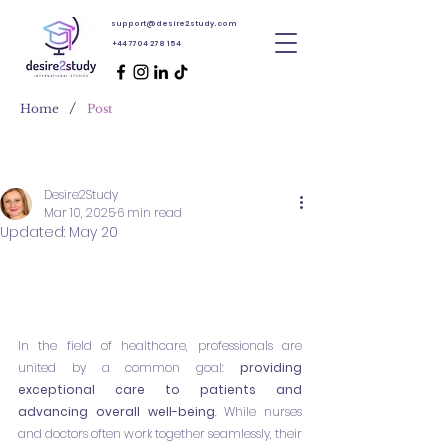
support@desire2study.com
+44 7704 278 154
/
Home
Post
Desire2Study
Mar 10, 2025
6 min read
Updated:
May 20
In the field of healthcare, professionals are 
united by a common goal: 
providing 
exceptional care to patients and 
advancing overall well-being
. While nurses 
and doctors often work together seamlessly, their 