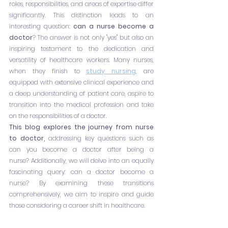
roles, responsibilities, and areas of expertise differ 
significantly. This distinction leads to an 
interesting question: 
can a nurse become a 
doctor
? The answer is not only "yes" but also an 
inspiring testament to the dedication and 
versatility of healthcare workers. Many nurses, 
when they finish to
study nursing
, are 
equipped with extensive clinical experience and 
a deep understanding of patient care, aspire to 
transition into the medical profession and take 
on the responsibilities of a doctor.
This blog explores the journey from nurse 
to doctor,
 addressing key questions such as 
can you become a doctor after being a 
nurse? Additionally, we will delve into an equally 
fascinating query: can a doctor become a 
nurse? By examining these transitions 
comprehensively, we aim to inspire and guide 
those considering a career shift in healthcare. 