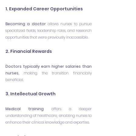
1. Expanded Career Opportunities
Becoming a doctor
 allows nurses to pursue 
specialized fields, leadership roles, and research 
opportunities that were previously inaccessible.
2. Financial Rewards 
Doctors typically earn higher salaries than 
nurses,
 making the transition financially 
beneficial.
3. Intellectual Growth
Medical training
 offers a deeper 
understanding of healthcare, enabling nurses to 
enhance their clinical knowledge and expertise.