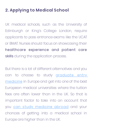
2. Applying to Medical School
UK medical schools, such as the University of 
Edinburgh or King’s College London, require 
applicants to pass entrance exams like the UCAT 
or BMAT. Nurses should focus on showcasing their 
healthcare experience and patient care 
skills 
during the application process.
But there is a lot of different alternatives and you 
can to choose to study 
graduate entry 
medicine
 in Europe and get into one of the best 
European medical universities where the tuition 
fees are often lower than in the UK. So that is 
important factor to take into an account that 
you 
can study medicine abroad
 and your 
chances of getting into a medical school in 
Europe are higher than in the UK.