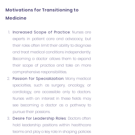
Motivations for Transitioning to 
Medicine
Increased Scope of Practice
: Nurses are 
experts in patient care and advocacy, but 
their roles often limit their ability to diagnose 
and treat medical conditions independently. 
Becoming a doctor allows them to expand 
their scope of practice and take on more 
comprehensive responsibilities.
Passion for Specialization
: Many medical 
specialties, such as surgery, oncology, or 
cardiology, are accessible only to doctors. 
Nurses with an interest in these fields may 
see becoming a doctor as a pathway to 
pursue their passions.
Desire for Leadership Roles
: Doctors often 
hold leadership positions within healthcare 
teams and play a key role in shaping policies 