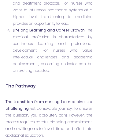
and treatment protocols. For nurses who 
want to influence healthcare systems at a 
higher level, transitioning to medicine 
provides an opportunity to lead.
Lifelong Learning and Career Growth
: The 
medical profession is characterized by 
continuous learning and professional 
development. For nurses who value 
intellectual challenges and academic 
achievements, becoming a doctor can be 
an exciting next step.
The Pathway
The transition from nursing to medicine is a 
challenging
 yet achievable journey. To answer 
the question, you absolutely can! However, the 
process requires careful planning, commitment, 
and a willingness to invest time and effort into 
additional education.