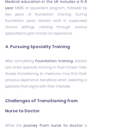
Medical education in the UK includes a 5-6 
year 
MBBS or equivalent program, followed by 
two years of foundation training. During 
foundation years, doctors work in supervised 
clinical settings, rotating through various 
specialties to gain hands-on experience.
4. Pursuing Specialty Training
After completing 
foundation training
, doctors 
can enter specialty training in their chosen field. 
Nurses transitioning to medicine may find their 
previous experience beneficial when selecting a 
specialty that aligns with their interests.
Challenges of Transitioning from 
Nurse to Doctor
While the 
journey from nurse to doctor
 is 