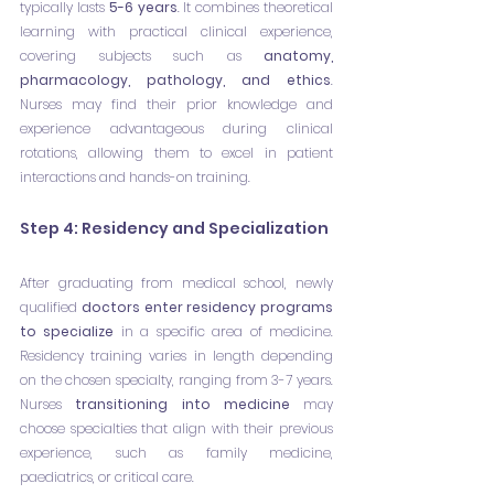
typically lasts 
5-6 years
. It combines theoretical 
learning with practical clinical experience, 
covering subjects such as 
anatomy, 
pharmacology, pathology, and ethics
. 
Nurses may find their prior knowledge and 
experience advantageous during clinical 
rotations, allowing them to excel in patient 
interactions and hands-on training.
Step 4: Residency and Specialization
After graduating from medical school, newly 
qualified 
doctors enter residency programs 
to specialize
 in a specific area of medicine. 
Residency training varies in length depending 
on the chosen specialty, ranging from 3-7 years. 
Nurses 
transitioning into medicine
 may 
choose specialties that align with their previous 
experience, such as family medicine, 
paediatrics, or critical care.