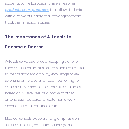
students. Some European universities offer 
graduate entry programs
 that allow students 
with a relevant undergraduate degree to fast-
track their medical studies.
The Importance of A-Levels to 
Become a Doctor
A-Levels serve as a crucial stepping stone for 
medical school admission. They demonstrate a 
student’s academic ability, knowledge of key 
scientific principles, and readiness for higher 
education. Medical schools assess candidates 
based on A-Level results, along with other 
criteria such as personal statements, work 
experience, and entrance exams.
Medical schools place a strong emphasis on 
science subjects, particularly Biology and 