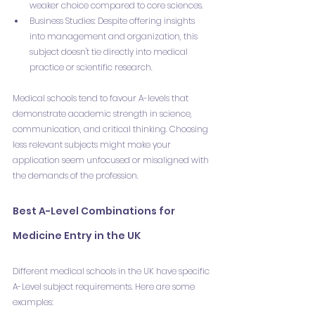
weaker choice compared to core sciences.
Business Studies: Despite offering insights 
into management and organization, this 
subject doesn't tie directly into medical 
practice or scientific research.
Medical schools tend to favour A-levels that 
demonstrate academic strength in science, 
communication, and critical thinking. Choosing 
less relevant subjects might make your 
application seem unfocused or misaligned with 
the demands of the profession.
Best A-Level Combinations for 
Medicine Entry in the UK
Different medical schools in the UK have specific 
A-Level subject requirements. Here are some 
examples: