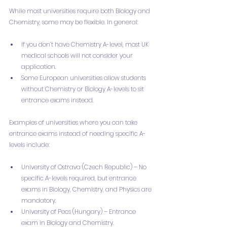
While most universities require both Biology and 
Chemistry, some may be flexible. In general:
If you don’t have Chemistry A-level, most UK 
medical schools will not consider your 
application.
Some European universities allow students 
without Chemistry or Biology A-levels to sit 
entrance exams instead.
Examples of universities where you can take 
entrance exams instead of needing specific A-
levels include:
University of Ostrava (Czech Republic) – No 
specific A-levels required, but entrance 
exams in Biology, Chemistry, and Physics are 
mandatory.
University of Pecs (Hungary) – Entrance 
exam in Biology and Chemistry.