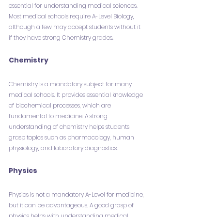
essential for understanding medical sciences. 
Most medical schools require A-Level Biology, 
although a few may accept students without it 
if they have strong Chemistry grades.
Chemistry
Chemistry is a mandatory subject for many 
medical schools. It provides essential knowledge 
of biochemical processes, which are 
fundamental to medicine. A strong 
understanding of chemistry helps students 
grasp topics such as pharmacology, human 
physiology, and laboratory diagnostics.
Physics
Physics is not a mandatory A-Level for medicine, 
but it can be advantageous. A good grasp of 
physics helps with understanding medical 