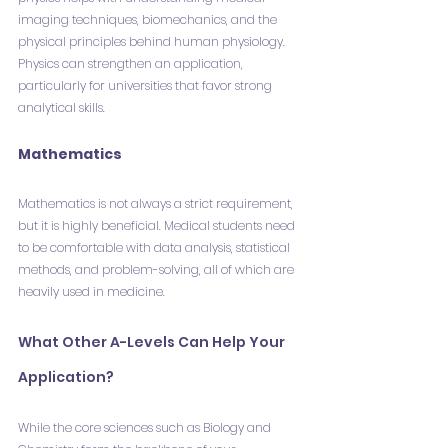
imaging techniques, biomechanics, and the 
physical principles behind human physiology. 
Physics can strengthen an application, 
particularly for universities that favor strong 
analytical skills.
Mathematics
Mathematics is not always a strict requirement, 
but it is highly beneficial. Medical students need 
to be comfortable with data analysis, statistical 
methods, and problem-solving, all of which are 
heavily used in medicine.
What Other A-Levels Can Help Your 
Application?
While the core sciences such as Biology and 