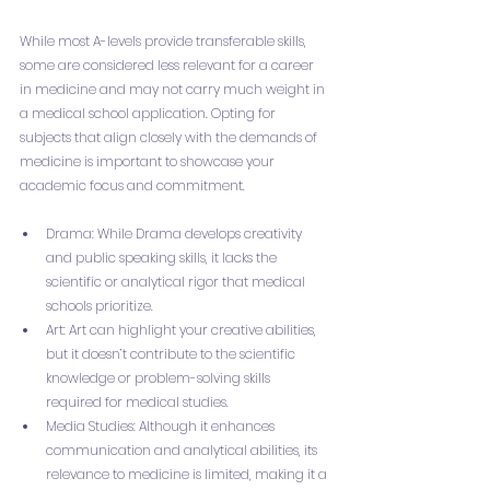
While most A-levels provide transferable skills, 
some are considered less relevant for a career 
in medicine and may not carry much weight in 
a medical school application. Opting for 
subjects that align closely with the demands of 
medicine is important to showcase your 
academic focus and commitment.
Drama: While Drama develops creativity 
and public speaking skills, it lacks the 
scientific or analytical rigor that medical 
schools prioritize.
Art: Art can highlight your creative abilities, 
but it doesn’t contribute to the scientific 
knowledge or problem-solving skills 
required for medical studies.
Media Studies: Although it enhances 
communication and analytical abilities, its 
relevance to medicine is limited, making it a 