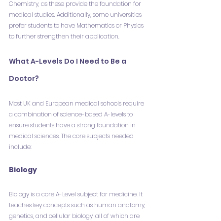
Chemistry, as these provide the foundation for 
medical studies. Additionally, some universities 
prefer students to have Mathematics or Physics 
to further strengthen their application.
What A-Levels Do I Need to Be a 
Doctor?
Most UK and European medical schools require 
a combination of science-based A-levels to 
ensure students have a strong foundation in 
medical sciences. The core subjects needed 
include:
Biology
Biology is a core A-Level subject for medicine. It 
teaches key concepts such as human anatomy, 
genetics, and cellular biology, all of which are 