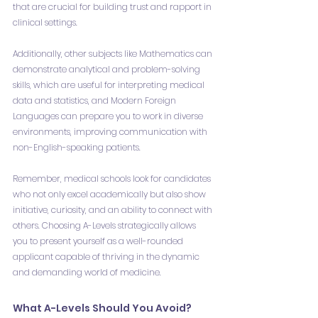
that are crucial for building trust and rapport in 
clinical settings.
Additionally, other subjects like Mathematics can 
demonstrate analytical and problem-solving 
skills, which are useful for interpreting medical 
data and statistics, and Modern Foreign 
Languages can prepare you to work in diverse 
environments, improving communication with 
non-English-speaking patients.
Remember, medical schools look for candidates 
who not only excel academically but also show 
initiative, curiosity, and an ability to connect with 
others. Choosing A-Levels strategically allows 
you to present yourself as a well-rounded 
applicant capable of thriving in the dynamic 
and demanding world of medicine.
What A-Levels Should You Avoid?