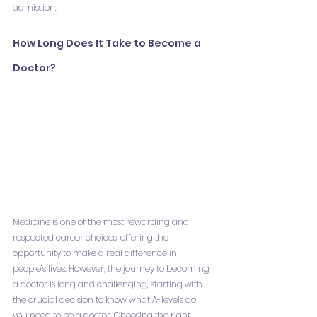
admission.
How Long Does It Take to Become a 
Doctor?
Medicine is one of the most rewarding and 
respected career choices, offering the 
opportunity to make a real difference in 
people’s lives. However, the journey to becoming 
a doctor is long and challenging, starting with 
the crucial decision to know what A-levels do 
you need to be a doctor. Choosing the right 