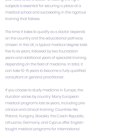
subjects is essential for securing a place at a 
medical school and succeeding in the rigorous 
training that follows.
The time it takes to qualify as a doctor depends 
on the country and the educational pathway 
chosen. In the UK, a typical medical degree lasts 
five to six years, followed by two foundation 
years and additional years of specialist training 
depending on the field of medicine. In total, it 
can take 10-15 years to become a fully qualified 
consultant or general practitioner.
If you choose to study medicine in Europe, the 
duration varies by country. Many European 
medical programs last six years, including pre-
clinical and clinical training. Countries like 
Poland, Hungary, Slovakia, the Czech Republic, 
Lithuania, Germany, and Cyprus offer English-
taught medical programs for international 