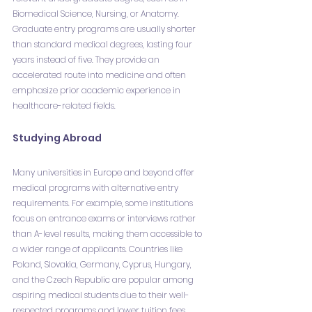
Biomedical Science, Nursing, or Anatomy. 
Graduate entry programs are usually shorter 
than standard medical degrees, lasting four 
years instead of five. They provide an 
accelerated route into medicine and often 
emphasize prior academic experience in 
healthcare-related fields.
Studying Abroad
Many universities in Europe and beyond offer 
medical programs with alternative entry 
requirements. For example, some institutions 
focus on entrance exams or interviews rather 
than A-level results, making them accessible to 
a wider range of applicants. Countries like 
Poland, Slovakia, Germany, Cyprus, Hungary, 
and the Czech Republic are popular among 
aspiring medical students due to their well-
respected programs and lower tuition fees. 