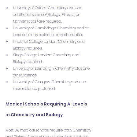
University of Oxford: Chemistry and one 
additional science (Biology, Physics, or 
Mathematics) are required.
University of Cambridge: Chemistry and at 
least one more science or Mathematics.
Imperial College London: Chemistry and 
Biology required.
King’s College London: Chemistry and 
Biology required.
University of Edinburgh: Chemistry plus one 
other science.
University of Glasgow: Chemistry and one 
more science preferred.
Medical Schools Requiring A-Levels 
in Chemistry and Biology
Most UK medical schools require both Chemistry 
and Biology. Some of the universities with these 