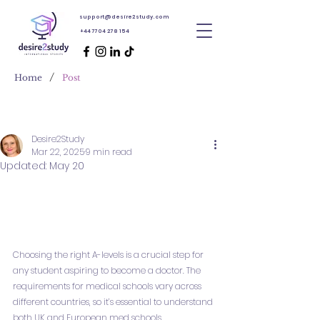
support@desire2study.com
+44 7704 278 154
/
Home
Post
Desire2Study
Mar 22, 2025
9 min read
Updated:
May 20
Choosing the right A-levels is a crucial step for 
any student aspiring to become a doctor. The 
requirements for medical schools vary across 
different countries, so it’s essential to understand 
both UK and European med schools 