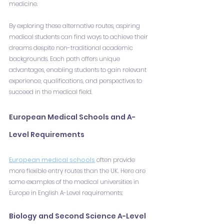
medicine.
By exploring these alternative routes, aspiring 
medical students can find ways to achieve their 
dreams despite non-traditional academic 
backgrounds. Each path offers unique 
advantages, enabling students to gain relevant 
experience, qualifications, and perspectives to 
succeed in the medical field.
European Medical Schools and A-
Level Requirements
European medical schools
 often provide 
more flexible entry routes than the UK. Here are 
some examples of the medical universities in 
Europe in English A-Level requirements:
Biology and Second Science A-Level 