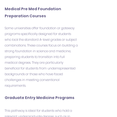
Medical Pre Med Foundation 
Preparation Courses
Some universities offer foundation or gateway 
programs specifically designed for students 
who lack the standard A-level grades or subject 
combinations. These courses focus on building a 
strong foundation in science and medicine, 
preparing students to transition into full 
medical degrees. They are particularly 
beneficial for students from underrepresented 
backgrounds or those who have faced 
challenges in meeting conventional 
requirements.
Graduate Entry Medicine Programs
This pathway is ideal for students who hold a 
relevant undergraduate degree, such as in 