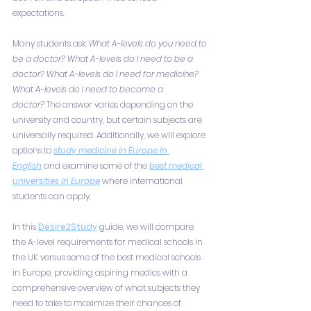
expectations.
Many students ask: 
What A-levels do you need to 
be a doctor? What A-levels do I need to be a 
doctor? What A-levels do I need for medicine? 
What A-levels do I need to become a 
doctor?
 The answer varies depending on the 
university and country, but certain subjects are 
universally required. Additionally, we will explore 
options to 
study medicine in Europe in 
English
 and examine some of the 
best medical 
universities in Europe
 where international 
students can apply.
In this 
Desire2Study
 guide, we will compare 
the A-level requirements for medical schools in 
the UK versus some of the best medical schools 
in Europe, providing aspiring medics with a 
comprehensive overview of what subjects they 
need to take to maximize their chances of 