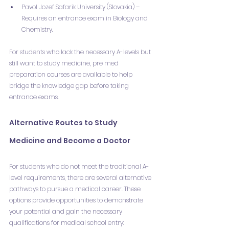
Pavol Jozef Safarik University (Slovakia) – 
Requires an entrance exam in Biology and 
Chemistry.
For students who lack the necessary A-levels but 
still want to study medicine, pre med 
preparation courses are available to help 
bridge the knowledge gap before taking 
entrance exams.
Alternative Routes to Study 
Medicine and Become a Doctor
For students who do not meet the traditional A-
level requirements, there are several alternative 
pathways to pursue a medical career. These 
options provide opportunities to demonstrate 
your potential and gain the necessary 
qualifications for medical school entry: