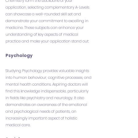
Chemistry form the backbone of your 
application, selecting complementary A-Levels 
can showcase a well-rounded skill set and 
demonstrate your commitment to excelling in 
medicine. These subjects can enhance your 
understanding of key aspects of medical 
practice and make your application stand out:
Psychology
Studying Psychology provides valuable insights 
into human behaviour, cognitive processes, and 
mental health conditions. Aspiring doctors will 
find this knowledge indispensable, particularly 
in fields like psychiatry and neurology. It also 
demonstrates an awareness of the emotional 
and psychological needs of patients, an 
increasingly important aspect of holistic 
medical care.