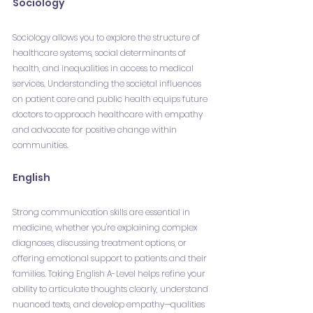
Sociology
Sociology allows you to explore the structure of 
healthcare systems, social determinants of 
health, and inequalities in access to medical 
services. Understanding the societal influences 
on patient care and public health equips future 
doctors to approach healthcare with empathy 
and advocate for positive change within 
communities.
English
Strong communication skills are essential in 
medicine, whether you're explaining complex 
diagnoses, discussing treatment options, or 
offering emotional support to patients and their 
families. Taking English A-Level helps refine your 
ability to articulate thoughts clearly, understand 
nuanced texts, and develop empathy—qualities 