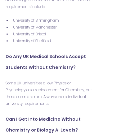
requirements include:
University of Birmingham
University of Manchester
University of Bristol
University of Sheffield
Do Any UK Medical Schools Accept 
Students Without Chemistry?
Some UK universities allow Physics or 
Psychology as a replacement for Chemistry, but 
these cases are rare. Always check individual 
university requirements.
Can I Get Into Medicine Without 
Chemistry or Biology A-Levels?