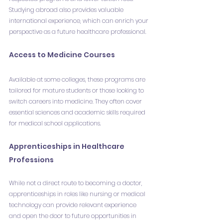
Studying abroad also provides valuable 
international experience, which can enrich your 
perspective as a future healthcare professional.
Access to Medicine Courses
Available at some colleges, these programs are 
tailored for mature students or those looking to 
switch careers into medicine. They often cover 
essential sciences and academic skills required 
for medical school applications.
Apprenticeships in Healthcare 
Professions
While not a direct route to becoming a doctor, 
apprenticeships in roles like nursing or medical 
technology can provide relevant experience 
and open the door to future opportunities in 