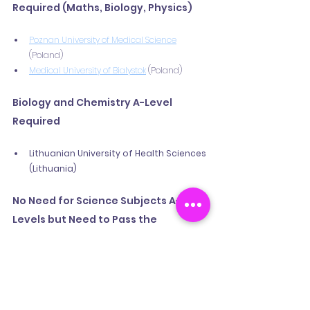
Required (Maths, Biology, Physics)
Poznan University of Medical Science
(Poland)
Medical University of Bialystok
 (Poland)
Biology and Chemistry A-Level 
Required
Lithuanian University of Health Sciences 
(Lithuania)
No Need for Science Subjects A-
Levels but Need to Pass the 
Entrance Exam 
UMCH Medical Campus Hamburg 
(Germany) – Exams in Biology and 
Chemistry.