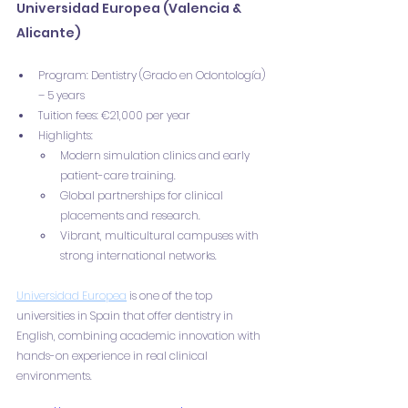
Universidad Europea (Valencia & 
Alicante)
Program: Dentistry (Grado en Odontología) 
– 5 years
Tuition fees: €21,000 per year
Highlights:
Modern simulation clinics and early 
patient-care training.
Global partnerships for clinical 
placements and research.
Vibrant, multicultural campuses with 
strong international networks.
Universidad Europea
 is one of the top 
universities in Spain that offer dentistry in 
English, combining academic innovation with 
hands-on experience in real clinical 
environments.