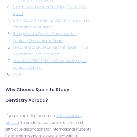
de Murcia (Murcia)
Tuition Fees & Cost of Studying Dentistry in 
Spain
Entry Requirements for Dentistry in Spain for 
International Students
Recognition & Career Outcomes for 
Dentistry Graduates in Spain
Preparing to Study Dentistry in Spain — Tips 
& Common Pitfalls to Avoid
How Desire2Study Helps Students Apply to 
Dentistry Schools
FAQs
Why Choose Spain to Study 
Dentistry Abroad?
If you’re exploring options to 
study dentistry 
abroad
, Spain stands out as one of the most 
attractive destinations for international students. 
Combining academic excellence with a 