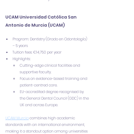
UCAM Universidad Católica San 
Antonio de Murcia (UCAM)
Program: Dentistry (Grado en Odontología) 
– 5 years
Tuition fees: €14,750 per year
Highlights:
Cutting-edge clinical facilities and 
supportive faculty.
Focus on evidence-based training and 
patient-centred care.
EU-accredited degree recognised by 
the General Dental Council (GDC) in the 
UK and across Europe.
UCAM Murcia
 combines high academic 
standards with an international environment, 
making it a standout option among universities 