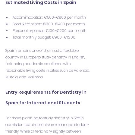
Estimated Living Costs in Spain
Accommodation: €500–€800 per month
Food & transport: €300–€400 per month
Personal expenses: €100–€200 per month
Total monthly budget: €900–€1,200
Spain remains one of the most affordable 
country in Europe to study dentistry in English, 
balancing academic excellence with 
reasonable living costs in cities such as Valencia, 
Murcia, and Mallorca.
Entry Requirements for Dentistry in 
Spain for International Students
For those planning to study dentistry in Spain, 
admission requirements are clear and student-
friendly. While criteria vary slightly between 