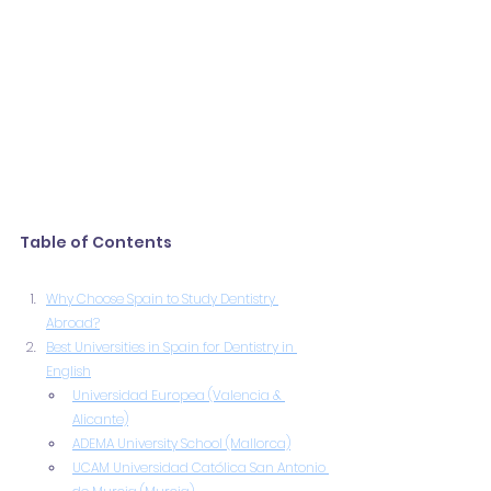
Table of Contents
Why Choose Spain to Study Dentistry 
Abroad?
Best Universities in Spain for Dentistry in 
English
Universidad Europea (Valencia & 
Alicante)
ADEMA University School (Mallorca)
UCAM Universidad Católica San Antonio 