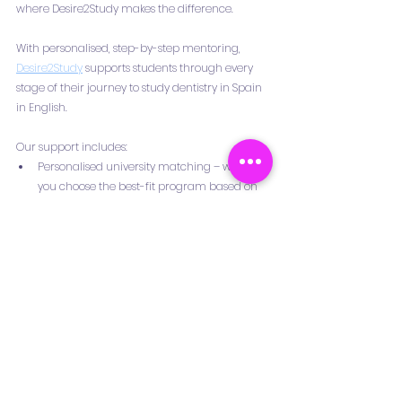
where Desire2Study makes the difference.
With personalised, step-by-step mentoring, 
Desire2Study
 supports students through every 
stage of their journey to study dentistry in Spain 
in English.
Our support includes:
Personalised university matching – we help 
you choose the best-fit program based on 
your goals, academic background, and 
tuition budget.
Document verification and motivation letter 
guidance – ensuring your application is 
complete, polished, and ready for 
submission.
Mock interviews and preparation sessions – 
to build confidence and improve your 
chances of admission.
Accommodation advice and pre-departure 