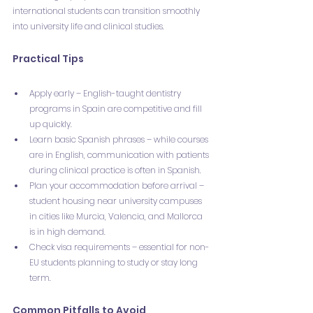
international students can transition smoothly 
into university life and clinical studies.
Practical Tips
Apply early – English-taught dentistry 
programs in Spain are competitive and fill 
up quickly.
Learn basic Spanish phrases – while courses 
are in English, communication with patients 
during clinical practice is often in Spanish.
Plan your accommodation before arrival – 
student housing near university campuses 
in cities like Murcia, Valencia, and Mallorca 
is in high demand.
Check visa requirements – essential for non-
EU students planning to study or stay long 
term.
Common Pitfalls to Avoid