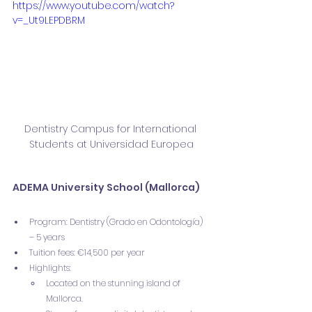
https://www.youtube.com/watch?
v=_Ut9LEPDBRM
Dentistry Campus for International 
Students at Universidad Europea
ADEMA University School (Mallorca)
Program: Dentistry (Grado en Odontología) 
– 5 years
Tuition fees: €14,500 per year
Highlights:
Located on the stunning island of 
Mallorca.