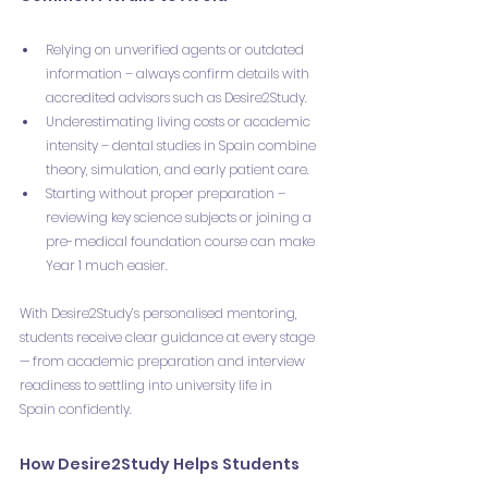
Relying on unverified agents or outdated 
information – always confirm details with 
accredited advisors such as Desire2Study.
Underestimating living costs or academic 
intensity – dental studies in Spain combine 
theory, simulation, and early patient care.
Starting without proper preparation – 
reviewing key science subjects or joining a 
pre-medical foundation course can make 
Year 1 much easier.
With Desire2Study’s personalised mentoring, 
students receive clear guidance at every stage 
— from academic preparation and interview 
readiness to settling into university life in 
Spain confidently.
How Desire2Study Helps Students 