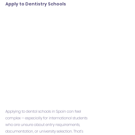
Apply to Dentistry Schools
Applying to dental schools in Spain can feel 
complex — especially for international students 
who are unsure about entry requirements, 
documentation, or university selection. That’s 