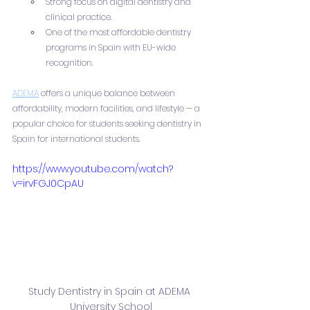
Strong focus on digital dentistry and 
clinical practice.
One of the most affordable dentistry 
programs in Spain with EU-wide 
recognition.
ADEMA
 offers a unique balance between 
affordability, modern facilities, and lifestyle — a 
popular choice for students seeking dentistry in 
Spain for international students.
https://www.youtube.com/watch?
v=irvFGJ0CpAU
Study Dentistry in Spain at ADEMA 
University School