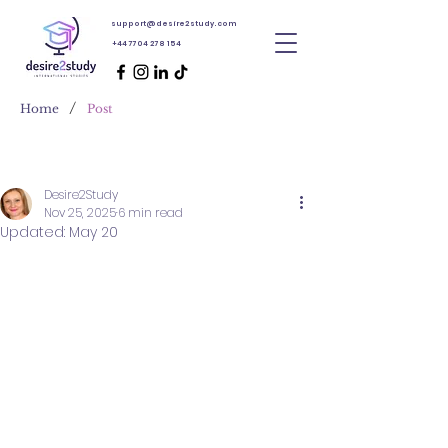
support@desire2study.com
+44 7704 278 154
/
Home
Post
Desire2Study
Nov 25, 2025
6 min read
Updated:
May 20