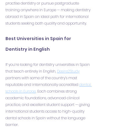
practise dentistry or pursue postgraduate 
training anywhere in Europe — making dentistry 
abroad in Spain an ideal path for international 
students seeking both quality and opportunity.
Best Universities in Spain for 
Dentistry in English
If you’re looking for dentistry universities in Spain 
that teach entirely in English, 
Desire2Study
partners with some of the country’s most 
reputable and internationally accredited 
dental 
schools in Europe
. Each combines strong 
academic foundations, advanced clinical 
practice, and excellent student support — giving 
international students access to high-quality 
dental schools in Spain without the language 
barrier.