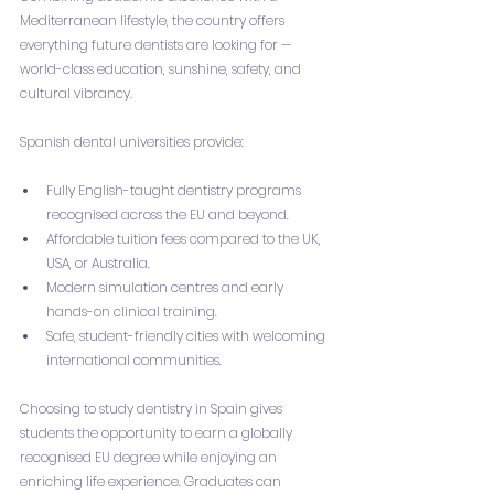
Mediterranean lifestyle, the country offers 
everything future dentists are looking for — 
world-class education, sunshine, safety, and 
cultural vibrancy.
Spanish dental universities provide:
Fully English-taught dentistry programs 
recognised across the EU and beyond.
Affordable tuition fees compared to the UK, 
USA, or Australia.
Modern simulation centres and early 
hands-on clinical training.
Safe, student-friendly cities with welcoming 
international communities.
Choosing to study dentistry in Spain gives 
students the opportunity to earn a globally 
recognised EU degree while enjoying an 
enriching life experience. Graduates can 