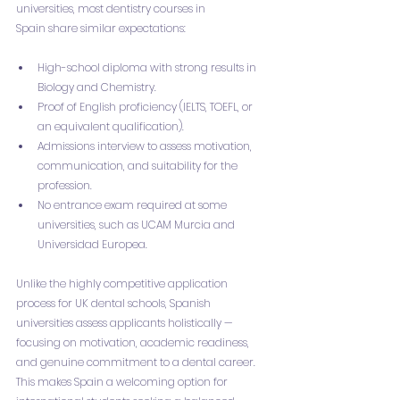
universities, most dentistry courses in 
Spain share similar expectations:
High-school diploma with strong results in 
Biology and Chemistry.
Proof of English proficiency (IELTS, TOEFL, or 
an equivalent qualification).
Admissions interview to assess motivation, 
communication, and suitability for the 
profession.
No entrance exam required at some 
universities, such as UCAM Murcia and 
Universidad Europea.
Unlike the highly competitive application 
process for UK dental schools, Spanish 
universities assess applicants holistically — 
focusing on motivation, academic readiness, 
and genuine commitment to a dental career. 
This makes Spain a welcoming option for 