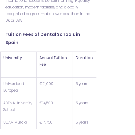
International students benefit from high-quality 
education, modern facilities, and globally 
recognised degrees — at a lower cost than in the 
UK or USA.
Tuition Fees of Dental Schools in 
Spain
University
Annual Tuition 
Duration
Fee
Universidad 
€21,000
5 years
Europea
ADEMA University 
€14,500
5 years
School
UCAM Murcia
€14,750
5 years