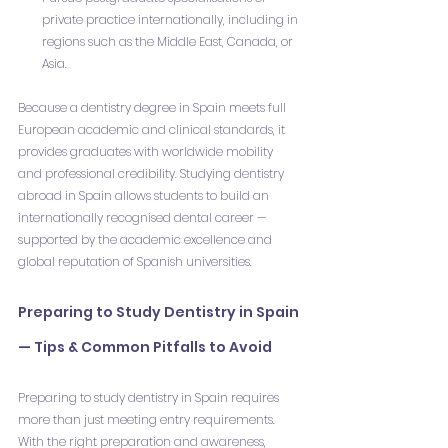
private practice internationally, including in 
regions such as the Middle East, Canada, or 
Asia.
Because a dentistry degree in Spain meets full 
European academic and clinical standards, it 
provides graduates with worldwide mobility 
and professional credibility. Studying dentistry 
abroad in Spain allows students to build an 
internationally recognised dental career — 
supported by the academic excellence and 
global reputation of Spanish universities.
Preparing to Study Dentistry in Spain 
— Tips & Common Pitfalls to Avoid
Preparing to study dentistry in Spain requires 
more than just meeting entry requirements. 
With the right preparation and awareness, 