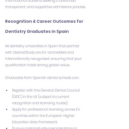
international students seeking a balanced, 
transparent, and supportive admissions process.
Recognition & Career Outcomes for 
Dentistry Graduates in Spain
All dentistry universities in Spain that partner 
with Desire2Study are EU-accredited and 
internationally recognised, ensuring that your 
qualification holds strong global value.
Graduates from Spanish dental schools can:
Register with the General Dental Council 
(GDC) in the UK (subject to current 
recognition and licensing routes).
Apply for professional licensing across EU 
countries within the European Higher 
Education Area framework.
Pursue postgraduate specialisations or 