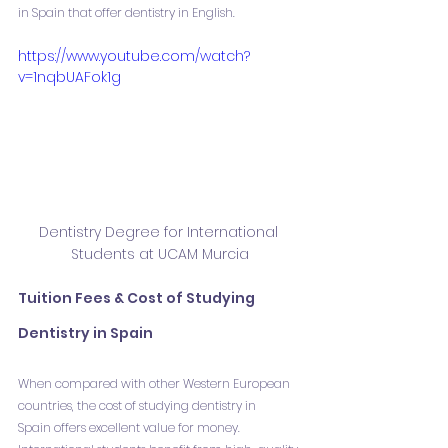
in Spain that offer dentistry in English.
https://www.youtube.com/watch?
v=1nqbUAFok1g
Dentistry Degree for International 
Students at UCAM Murcia
Tuition Fees & Cost of Studying 
Dentistry in Spain
When compared with other Western European 
countries, the cost of studying dentistry in 
Spain offers excellent value for money. 