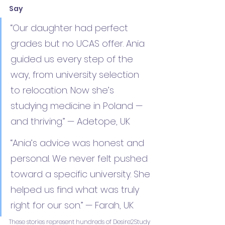
Say
“Our daughter had perfect 
grades but no UCAS offer. Ania 
guided us every step of the 
way, from university selection 
to relocation. Now she’s 
studying medicine in Poland — 
and thriving.” — Adetope, UK
“Ania’s advice was honest and 
personal. We never felt pushed 
toward a specific university. She 
helped us find what was truly 
right for our son.” — Farah, UK
These stories represent hundreds of Desire2Study 