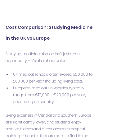
Cost Comparison: Studying Medicine 
in the UK vs Europe
Studying medicine abroad isn’t just about 
opportunity — it’s also about value.
UK medical schools: often exceed £20,000 to 
£60,000 per year including living costs.
European medical universities: typically 
range from €12,000 – €20,000 per year, 
depending on country.
Living expenses in Central and Southern Europe 
are significantly lower, and students enjoy 
smaller classes and direct access to hospital 
training — benefits that are hard to find in the 