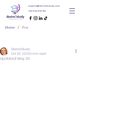
support@desire2study.com
+44 7704 278 154
/
Home
Post
Desire2Study
Oct 30, 2025
5 min read
Updated:
May 20