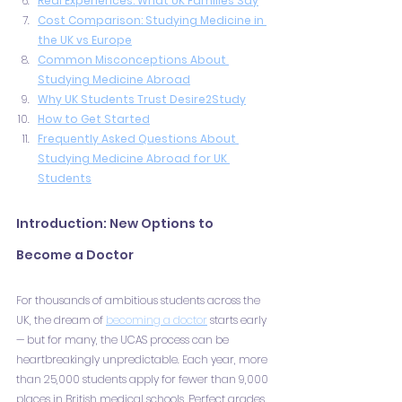
Real Experiences: What UK Families Say
Cost Comparison: Studying Medicine in 
the UK vs Europe
Common Misconceptions About 
Studying Medicine Abroad
Why UK Students Trust Desire2Study
How to Get Started
Frequently Asked Questions About 
Studying Medicine Abroad for UK 
Students
Introduction: New Options to 
Become a Doctor
For thousands of ambitious students across the 
UK, the dream of 
becoming a doctor
 starts early 
— but for many, the UCAS process can be 
heartbreakingly unpredictable. Each year, more 
than 25,000 students apply for fewer than 9,000 
places in British medical schools. Perfect grades, 