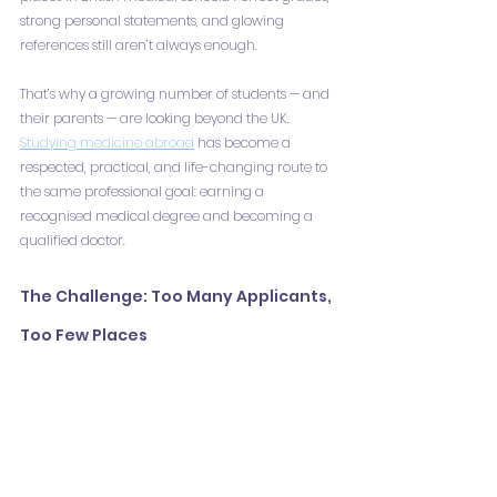
strong personal statements, and glowing 
references still aren’t always enough.
That’s why a growing number of students — and 
their parents — are looking beyond the UK. 
Studying medicine abroad
 has become a 
respected, practical, and life-changing route to 
the same professional goal: earning a 
recognised medical degree and becoming a 
qualified doctor.
The Challenge: Too Many Applicants, 
Too Few Places