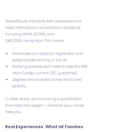
Desire2Study only works with universities that 
meet international accreditation standards, 
including WFME, ECFMG, and 
GMC/GDC recognition. This means:
Graduates can apply for registration and 
postgraduate training in the UK.
Dental graduates don’t need to take the ORE 
exam (under current GDC guidelines).
Degrees are accepted across the EU and 
globally.
In other words, you’re earning a qualification 
that holds real weight — wherever your career 
takes you.
Real Experiences: What UK Families 