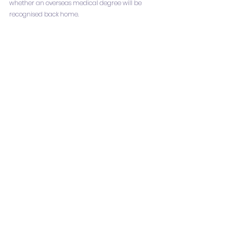
whether an overseas medical degree will be 
recognised back home.