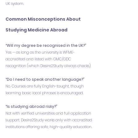
UK system.
Common Misconceptions About 
Studying Medicine Abroad
“Will my degree be recognised in the UK?”
Yes — as long as the university is WFME-
accredited and listed with GMC/GDC 
recognition (which Desire2Study always checks).
“Do I need to speak another language?”
No. Courses are fully English-taught, though 
learning basic local phrases is encouraged.
“Is studying abroad risky?”
Not with verified universities and full application 
support. Desire2Study works only with accredited 
institutions offering safe, high-quality education.