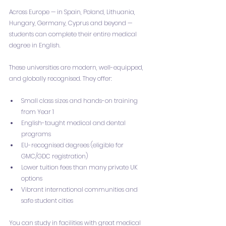
Across Europe — in Spain, Poland, Lithuania, 
Hungary, Germany, Cyprus and beyond — 
students can complete their entire medical 
degree in English.
These universities are modern, well-equipped, 
and globally recognised. They offer:
Small class sizes and hands-on training 
from Year 1
English-taught medical and dental 
programs
EU-recognised degrees (eligible for 
GMC/GDC registration)
Lower tuition fees than many private UK 
options
Vibrant international communities and 
safe student cities
You can study in facilities with great medical 