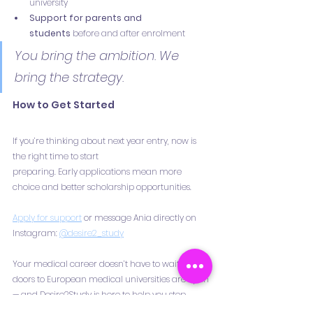
university
Support for parents and 
students
 before and after enrolment
You bring the ambition. We 
bring the strategy.
How to Get Started
If you’re thinking about next year entry, now is 
the right time to start
preparing. Early applications mean more 
choice and better scholarship opportunities.
Apply for support
 or message Ania directly on 
Instagram: 
@desire2_study
Your medical career doesn’t have to wait. The 
doors to European medical universities are open 
— and Desire2Study is here to help you step 
through them with confidence.