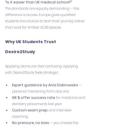
“Is it easier than UK medical school?”
The standards are equally demanding — the 
difference is access. Europe gives qualified 
students the chance to start their journey rather 
than wait for limited UCAS spaces.
Why UK Students Trust 
Desire2Study
Applying alone can feel confusing; applying 
with Desire2Study feels strategic.
Expert guidance by Ania Dabrowska
 — 
personal mentoring from day one
98 % offer success rate
 for medicine and 
dentistry placements last year
Custom exam prep
 and interview 
coaching
No pressure, no bias
 — you choose the 