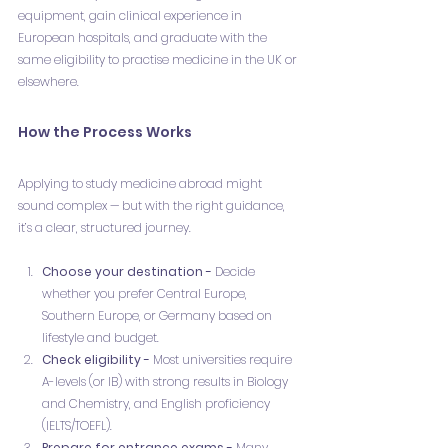
equipment, gain clinical experience in 
European hospitals, and graduate with the 
same eligibility to practise medicine in the UK or 
elsewhere.
How the Process Works
Applying to study medicine abroad might 
sound complex — but with the right guidance, 
it’s a clear, structured journey.
Choose your destination - 
Decide 
whether you prefer Central Europe, 
Southern Europe, or Germany based on 
lifestyle and budget.
Check eligibility - 
Most universities require 
A-levels (or IB) with strong results in Biology 
and Chemistry, and English proficiency 
(IELTS/TOEFL).
Prepare for entrance exams - 
Many 