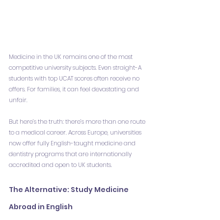
Medicine in the UK remains one of the most 
competitive university subjects. Even straight-A 
students with top UCAT scores often receive no 
offers. For families, it can feel devastating and 
unfair.
But here’s the truth: there’s more than one route 
to a medical career. Across Europe, universities 
now offer fully English-taught medicine and 
dentistry programs that are internationally 
accredited and open to UK students.
The Alternative: Study Medicine 
Abroad in English