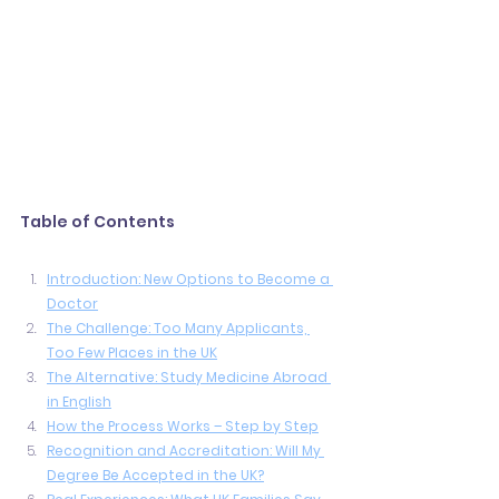
Table of Contents
Introduction: New Options to Become a 
Doctor
The Challenge: Too Many Applicants, 
Too Few Places in the UK
The Alternative: Study Medicine Abroad 
in English
How the Process Works – Step by Step
Recognition and Accreditation: Will My 
Degree Be Accepted in the UK?