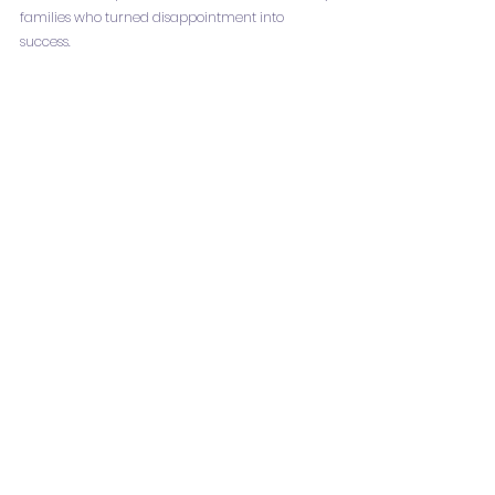
families who turned disappointment into 
success.