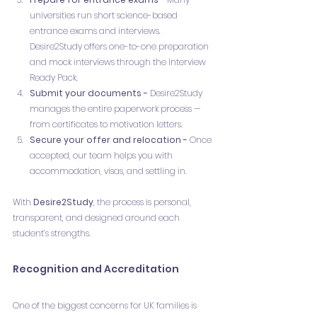
universities run short science-based 
entrance exams and interviews. 
Desire2Study offers one-to-one preparation 
and mock interviews through the Interview 
Ready Pack.
Submit your documents - 
Desire2Study 
manages the entire paperwork process — 
from certificates to motivation letters.
Secure your offer and relocation - 
Once 
accepted, our team helps you with 
accommodation, visas, and settling in.
With 
Desire2Study
, the process is personal, 
transparent, and designed around each 
student’s strengths.
Recognition and Accreditation
One of the biggest concerns for UK families is 