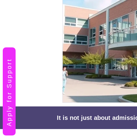
Apply for Support
It is not just about admiss