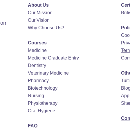
About Us
Cert
Our Mission
Brit
Our Vision
com
Why Choose Us?
Pol
Cook
Courses
Priv
Medicine
Term
Medicine Graduate Entry
Com
Dentistry
Veterinary Medicine
Oth
Pharmacy
Tuit
Biotechnology
Blo
Nursing
Appl
Physiotherapy
Sit
Oral Hygiene
Con
FAQ