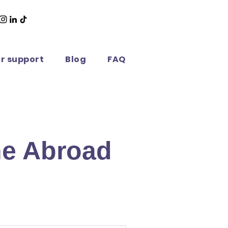
or support
Blog
FAQ
ne Abroad