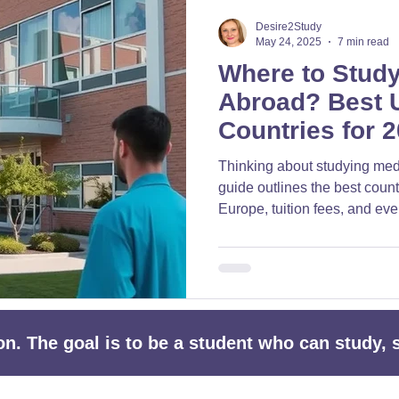
□
Desire2Study
May 24, 2025
7 min read
Where to Stud
Abroad? Best U
Countries for 
Thinking about studying med
guide outlines the best count
Europe, tuition fees, and eve
your international medical ca
ion. The goal is to be a student who can study,