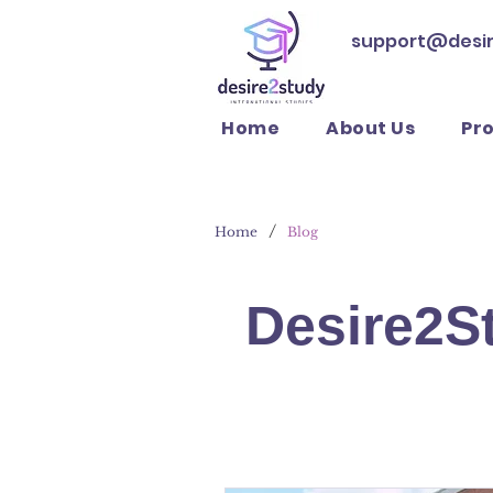
support@desi
Home
About Us
Pr
/
Home
Blog
Desire2S