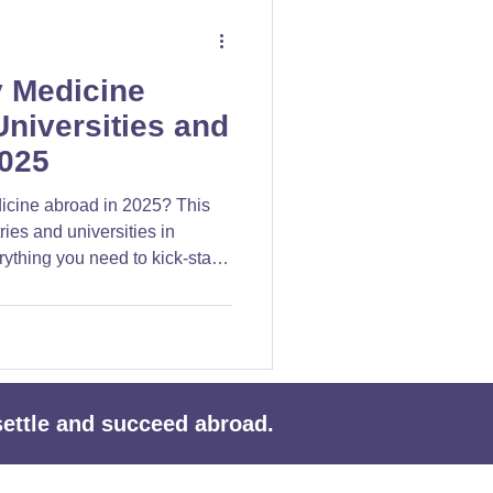
y Medicine
niversities and
2025
icine abroad in 2025? This
ries and universities in
rything you need to kick-start
reer.
 settle and succeed abroad.