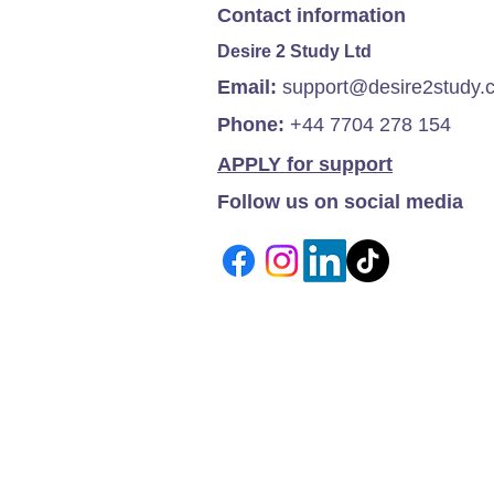
Contact information
Desire 2 Study Ltd
Email:
support@desire2study.
Phone:
+44 7704 278 154
APPLY for support
Follow us on social media