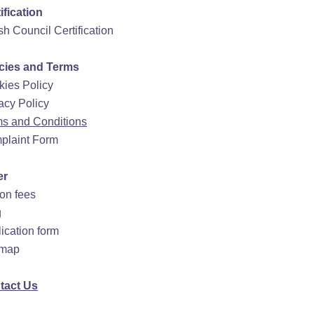
ification
ish Council Certification
icies and Terms
ies Policy
acy Policy
s and Conditions
plaint Form
er
ion fees
g
ication form
emap
tact Us