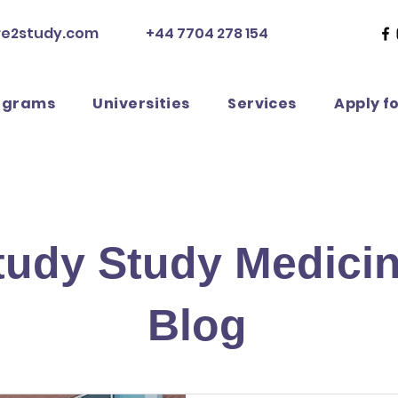
re2study.com
+44 7704 278 154
ograms
Universities
Services
Apply f
tudy Study Medici
Blog