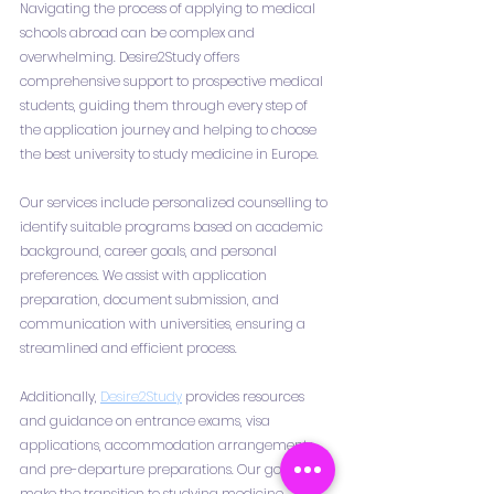
Navigating the process of applying to medical 
schools abroad can be complex and 
overwhelming. Desire2Study offers 
comprehensive support to prospective medical 
students, guiding them through every step of 
the application journey and helping to choose 
the best university to study medicine in Europe.
Our services include personalized counselling to 
identify suitable programs based on academic 
background, career goals, and personal 
preferences. We assist with application 
preparation, document submission, and 
communication with universities, ensuring a 
streamlined and efficient process.
Additionally, 
Desire2Study
 provides resources 
and guidance on entrance exams, visa 
applications, accommodation arrangements, 
and pre-departure preparations. Our goal is to 
make the transition to studying medicine 