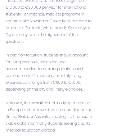
institution. Generally, tuition fees range from 
€12,000 to €30,000 per year for international 
students. For instance, medical programs in 
countries like Slovakia or Czech Republic tend to 
be more affordable, while those in Germany or 
Cyprus may be on the higher end of the 
spectrum.
In addition to tuition, students should account 
for living expenses, which include 
accommodation, food, transportation, and 
personal costs. On average, monthly living 
expenses can range from €600 to €1,000, 
depending on the city and lifestyle choices.
Moreover, the overall cost of studying medicine 
in Europe is often lower than in countries like the 
United States or Australia, making it a financially 
viable option for many students seeking quality 
medical education abroad.