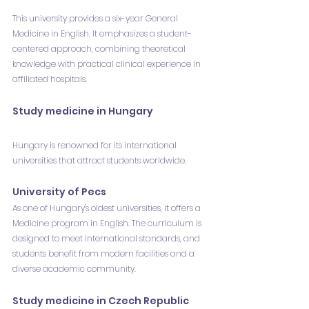
This university provides a six-year General 
Medicine in English. It emphasizes a student-
centered approach, combining theoretical 
knowledge with practical clinical experience in 
affiliated hospitals.
Study medicine in Hungary
Hungary is renowned for its international 
universities that attract students worldwide.
University of Pecs
As one of Hungary's oldest universities, it offers a 
Medicine program in English. The curriculum is 
designed to meet international standards, and 
students benefit from modern facilities and a 
diverse academic community.
Study medicine in Czech Republic