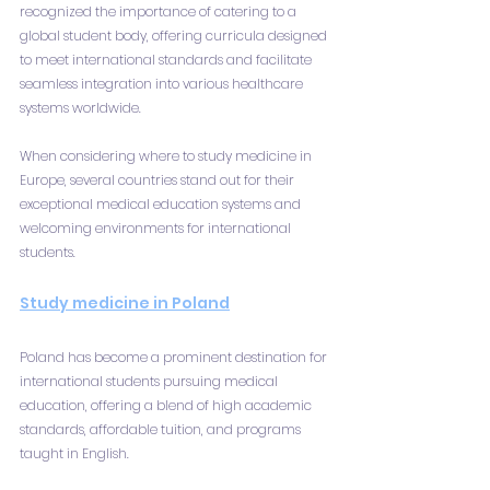
recognized the importance of catering to a 
global student body, offering curricula designed 
to meet international standards and facilitate 
seamless integration into various healthcare 
systems worldwide.
When considering where to study medicine in 
Europe, several countries stand out for their 
exceptional medical education systems and 
welcoming environments for international 
students.
Study medicine in Poland
Poland has become a prominent destination for 
international students pursuing medical 
education, offering a blend of high academic 
standards, affordable tuition, and programs 
taught in English.