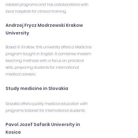
related programs and has collaborations with 
local hospitals for clinical training.
Andrzej Frycz Modrzewski Krakow 
University
Based in Krakow, this university offers a Medicine 
program taught in English. It combines modern 
teaching methods with a focus on practical 
skills, preparing students for international 
medical careers.
Study medicine in Slovakia
Slovakia offers quality medical education with 
programs tailored for international students.
Pavol Jozef Safarik University in 
Kosice