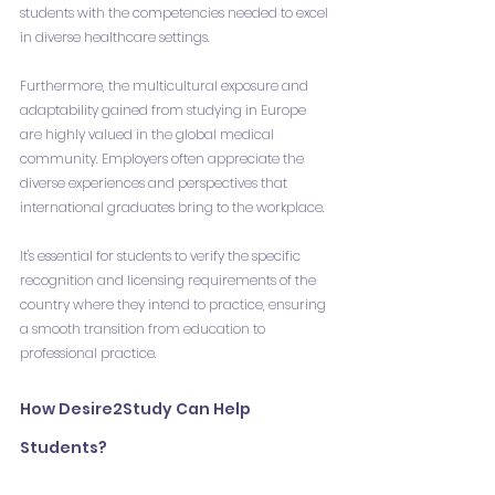
students with the competencies needed to excel 
in diverse healthcare settings.
Furthermore, the multicultural exposure and 
adaptability gained from studying in Europe 
are highly valued in the global medical 
community. Employers often appreciate the 
diverse experiences and perspectives that 
international graduates bring to the workplace.
It's essential for students to verify the specific 
recognition and licensing requirements of the 
country where they intend to practice, ensuring 
a smooth transition from education to 
professional practice.
How Desire2Study Can Help 
Students?