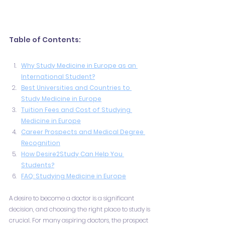
Table of Contents:
Why Study Medicine in Europe as an 
International Student?
Best Universities and Countries to 
Study Medicine in Europe
Tuition Fees and Cost of Studying 
Medicine in Europe
Career Prospects and Medical Degree 
Recognition
How Desire2Study Can Help You 
Students?
FAQ: Studying Medicine in Europe
A desire to become a doctor is a significant 
decision, and choosing the right place to study is 
crucial. For many aspiring doctors, the prospect 