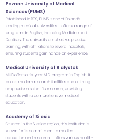
Poznan University of Medical 
Sciences (PUMS)
Established in 1919, PUMS is one of Poland's 
leading medical universities. It offers a range of 
programs in English, including Medicine and 
Dentistry. The university emphasizes practical 
training, with affiliations to several hospitals, 
ensuring students gain hands-on experience.
Medical University of Bialystok
MUB offers a six-year M.D. program in English. It 
boasts modern research facilities and a strong 
emphasis on scientific research, providing 
students with a comprehensive medical 
education.
Academy of Silesia
Situated in the Silesian region, this institution is 
known for its commitment to medical 
education and research. It offers various health-