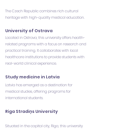
The Czech Republic combines rich cultural 
heritage with high-quality medical education.
University of Ostrava
Located in Ostrava, this university offers health-
related programs with a focus on research and 
practical training. It collaborates with local 
healthcare institutions to provide students with 
real-world clinical experience.
Study medicine in Latvia
Latvia has emerged as a destination for 
medical studies, offering programs for 
international students.
Riga Stradiņs University
Situated in the capital city, Riga, this university 