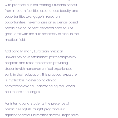
with practical clinical training. Students benefit 
from modern facilities, experienced faculty, and 
opportunities to engage in research 
opportunities. The emphasis on evidence-based 
medicine and patient-centered care equips 
graduates with the skills necessary to excel in the 
medical field.
Additionally, many European medical 
universities have established partnerships with 
hospitals and research centers, providing 
students with hands-on clinical experiences 
early in their education. This practical exposure 
is invaluable in developing clinical 
competencies and understanding real-world 
healthcare challenges.
For international students, the presence of 
medicine English-taught programs is a 
significant draw. Universities across Europe have 