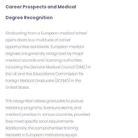
Career Prospects and Medical 
Degree Recognition
Graduating from a European medical school 
opens doors to a multitude of career 
opportunities worldwide. European medical 
degrees are generally recognized by major 
medical councils and licensing authorities, 
including the General Medical Council (GMC) in 
the UK and the Educational Commission for 
Foreign Medical Graduates (ECFMG) in the 
United States.
This recognition allows graduates to pursue 
residency programs, licensure exams, and 
medical practice in various countries, provided 
they meet specific local requirements. 
Additionally, the comprehensive training 
received in European institutions equips 