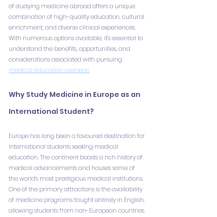
of studying medicine abroad offers a unique 
combination of high-quality education, cultural 
enrichment, and diverse clinical experiences. 
With numerous options available, it's essential to 
understand the benefits, opportunities, and 
considerations associated with pursuing 
medical education overseas.
Why Study Medicine in Europe as an 
International Student?
Europe has long been a favoured destination for 
international students seeking medical 
education. The continent boasts a rich history of 
medical advancements and houses some of 
the world's most prestigious medical institutions. 
One of the primary attractions is the availability 
of medicine programs taught entirely in English, 
allowing students from non-European countries 