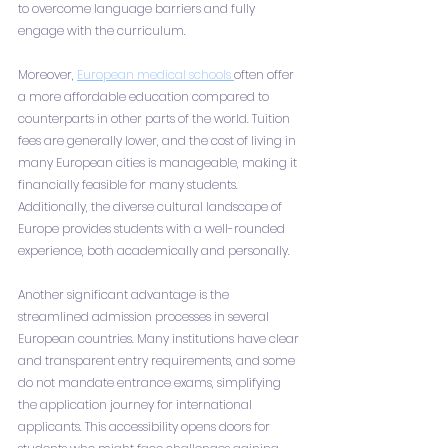
to overcome language barriers and fully 
engage with the curriculum.
Moreover, 
European medical schools 
often offer 
a more affordable education compared to 
counterparts in other parts of the world. Tuition 
fees are generally lower, and the cost of living in 
many European cities is manageable, making it 
financially feasible for many students. 
Additionally, the diverse cultural landscape of 
Europe provides students with a well-rounded 
experience, both academically and personally.
Another significant advantage is the 
streamlined admission processes in several 
European countries. Many institutions have clear 
and transparent entry requirements, and some 
do not mandate entrance exams, simplifying 
the application journey for international 
applicants. This accessibility opens doors for 