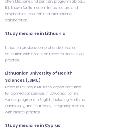
offers Medicine and Dentistry programs abroad. 
It is known for its modern infrastructure and 
emphasis on research and international 
collaboration.
Study medicine in Lithuania
Lithuania provides comprehensive medical 
education with a focus on research and clinical 
practice.
Lithuanian University of Health 
Sciences (LSMU)
Based in Kaunas, LSMU is the largest institution 
for biomedical sciences in Lithuania. It offers 
various programs in English, including Medicine, 
Odontology, and Pharmacy, integrating studies 
with clinical practice.
Study medicine in Cyprus