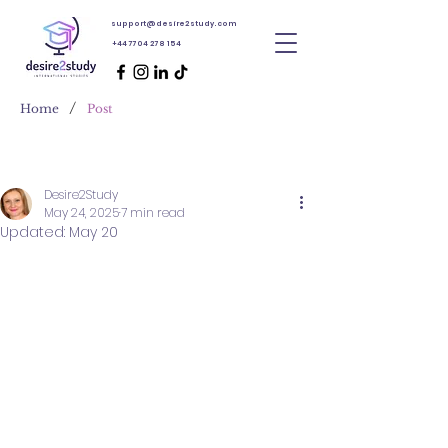
support@desire2study.com
+44 7704 278 154
/
Home
Post
Desire2Study
May 24, 2025
7 min read
Updated:
May 20