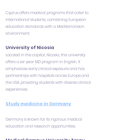
Cyprus offers medical programs that cater to 
international students, combining European 
education standards with a Mediterranean 
environment.
University of Nicosia
Located in the capital, Nicosia, this university 
offers a six-year MD program in English. It 
emphasizes early clinical exposure and has 
partnerships with hospitals across Europe and 
the USA, providing students with diverse clinical 
experiences.
Study medicine in Germany
Germany is known for its rigorous medical 
education and research opportunities.