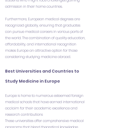
students who might face challenges gaining 
admission in their home countries.
Furthermore, European medical degrees are 
recognized globally, ensuring that graduates 
can pursue medical careers in various parts of 
the world. The combination of quality education, 
affordability, and international recognition 
makes Europe an attractive option for those 
considering studying medicine abroad.
Best Universities and Countries to 
Study Medicine in Europe
Europe is home to numerous esteemed foreign 
medical schools that have earned international 
acclaim for their academic excellence and 
research contributions
These universities offer comprehensive medical 
programs that blend theoretical knowledge 