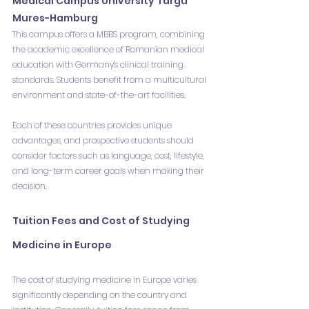
Medical Campus University Targu 
Mures-Hamburg
This campus offers a MBBS program, combining 
the academic excellence of Romanian medical 
education with Germany's clinical training 
standards. Students benefit from a multicultural 
environment and state-of-the-art facilities.
Each of these countries provides unique 
advantages, and prospective students should 
consider factors such as language, cost, lifestyle, 
and long-term career goals when making their 
decision.
Tuition Fees and Cost of Studying 
Medicine in Europe
The cost of studying medicine in Europe varies 
significantly depending on the country and 